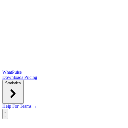
WhatPulse
Downloads
Pricing
Statistics
Help
For Teams →
Open main menu