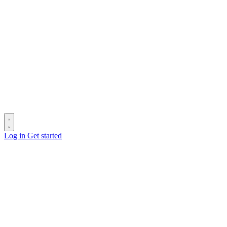
Log in
Get started