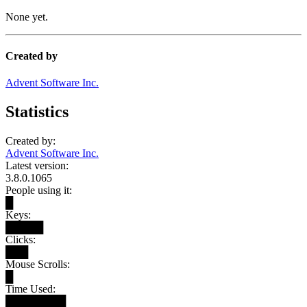
None yet.
Created by
Advent Software Inc.
Statistics
Created by:
Advent Software Inc.
Latest version:
3.8.0.1065
People using it:
█
Keys:
█████
Clicks:
███
Mouse Scrolls:
█
Time Used:
████████