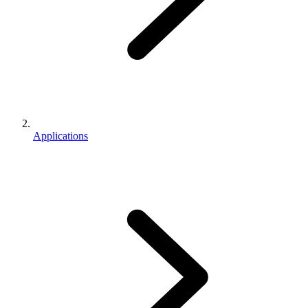
Applications