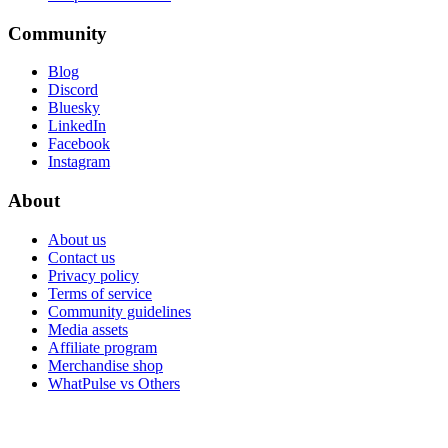
Community
Blog
Discord
Bluesky
LinkedIn
Facebook
Instagram
About
About us
Contact us
Privacy policy
Terms of service
Community guidelines
Media assets
Affiliate program
Merchandise shop
WhatPulse vs Others