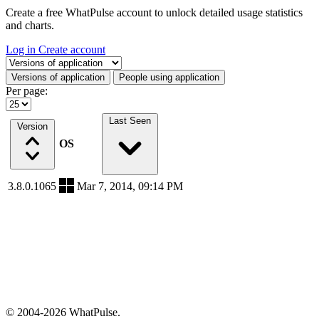
Create a free WhatPulse account to unlock detailed usage statistics
and charts.
Log in
Create account
Select a tab
Versions of application
People using application
Per page:
Last Seen
Version
OS
3.8.0.1065
Mar 7, 2014, 09:14 PM
© 2004-2026 WhatPulse.