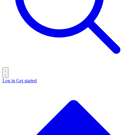
Log in
Get started