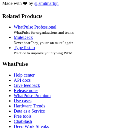
Made with ❤️ by
@smitmartijn
Related Products
WhatPulse Professional
WhatPulse for organizations and teams
MuteDeck
Never hear "hey, you're on mute" again
TypeTest.io
Practice to improve your typing WPM
WhatPulse
Help center
API docs
Give feedback
Release notes
WhatPulse Premium
Use cases
Hardware Trends
Data as a Service
Free tools
ChatStash
Deep Work Streaks