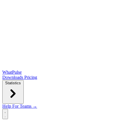
WhatPulse
Downloads
Pricing
Statistics
Help
For Teams →
Open main menu