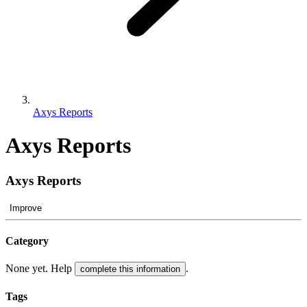
Axys Reports
Axys Reports
Axys Reports
Improve
Category
None yet. Help
.
complete this information
Tags