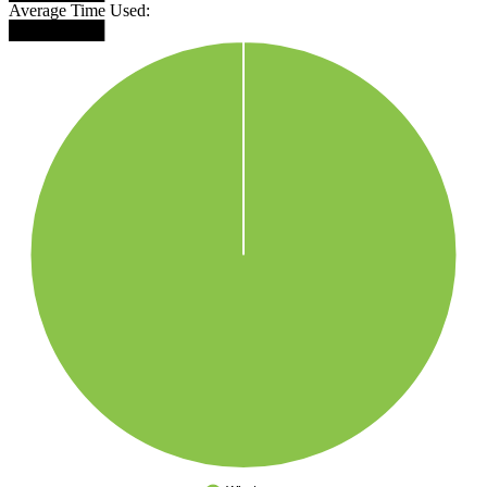
Average Time Used:
████████