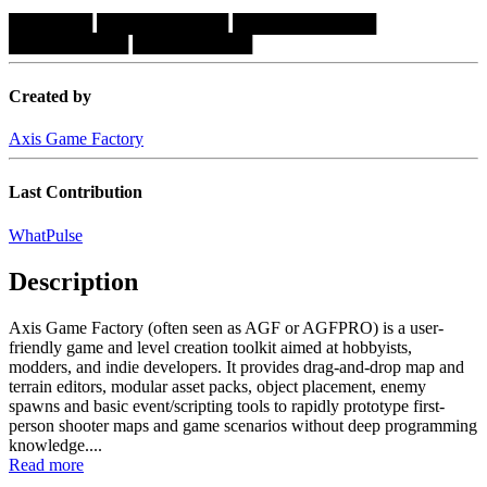
███████
███████████
████████████
██████████
██████████
Created by
Axis Game Factory
Last Contribution
WhatPulse
Description
Axis Game Factory (often seen as AGF or AGFPRO) is a user-
friendly game and level creation toolkit aimed at hobbyists,
modders, and indie developers. It provides drag-and-drop map and
terrain editors, modular asset packs, object placement, enemy
spawns and basic event/scripting tools to rapidly prototype first-
person shooter maps and game scenarios without deep programming
knowledge....
Read more