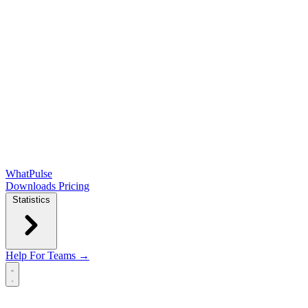
WhatPulse
Downloads
Pricing
Statistics
Help
For Teams →
Open main menu