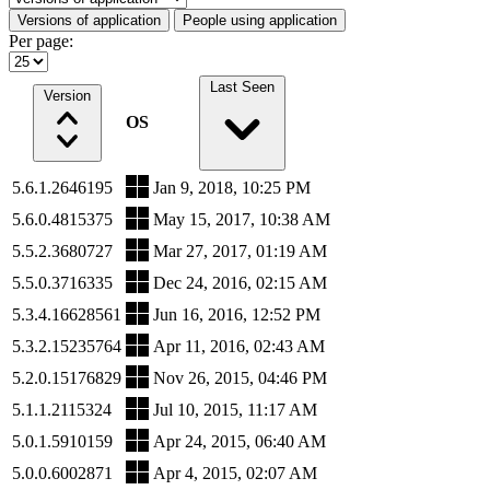
Versions of application
People using application
Per page:
Last Seen
Version
OS
5.6.1.2646195
Jan 9, 2018, 10:25 PM
5.6.0.4815375
May 15, 2017, 10:38 AM
5.5.2.3680727
Mar 27, 2017, 01:19 AM
5.5.0.3716335
Dec 24, 2016, 02:15 AM
5.3.4.16628561
Jun 16, 2016, 12:52 PM
5.3.2.15235764
Apr 11, 2016, 02:43 AM
5.2.0.15176829
Nov 26, 2015, 04:46 PM
5.1.1.2115324
Jul 10, 2015, 11:17 AM
5.0.1.5910159
Apr 24, 2015, 06:40 AM
5.0.0.6002871
Apr 4, 2015, 02:07 AM