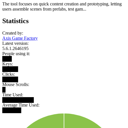
The tool focuses on quick content creation and prototyping, letting
users assemble scenes from prefabs, test gam...
Statistics
Created by:
Axis Game Factory
Latest version:
5.6.1.2646195
People using it:
███
Keys:
█████
Clicks:
█████
Mouse Scrolls:
█
Time Used:
██████████
Average Time Used:
██████