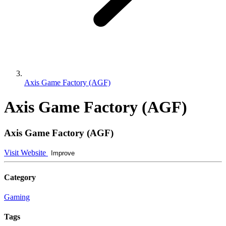
Axis Game Factory (AGF)
Axis Game Factory (AGF)
Axis Game Factory (AGF)
Visit Website
Improve
Category
Gaming
Tags