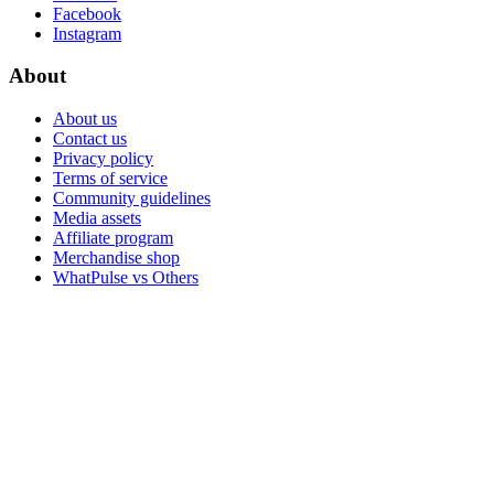
Facebook
Instagram
About
About us
Contact us
Privacy policy
Terms of service
Community guidelines
Media assets
Affiliate program
Merchandise shop
WhatPulse vs Others