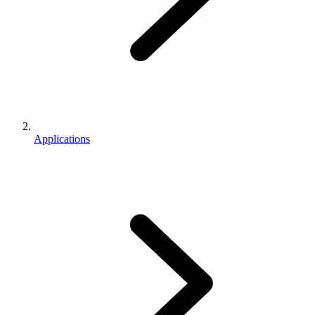
Applications