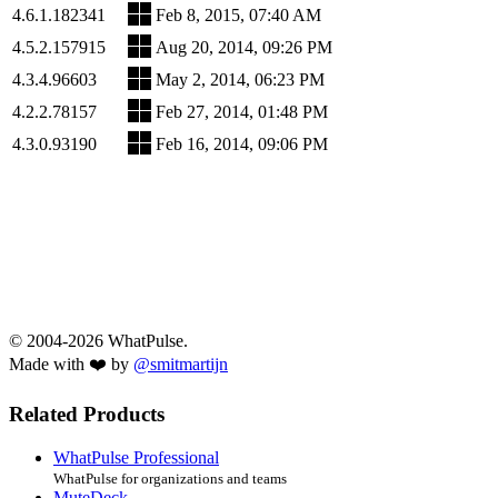
4.6.1.182341
Feb 8, 2015, 07:40 AM
4.5.2.157915
Aug 20, 2014, 09:26 PM
4.3.4.96603
May 2, 2014, 06:23 PM
4.2.2.78157
Feb 27, 2014, 01:48 PM
4.3.0.93190
Feb 16, 2014, 09:06 PM
© 2004-2026 WhatPulse.
Made with ❤️ by
@smitmartijn
Related Products
WhatPulse Professional
WhatPulse for organizations and teams
MuteDeck