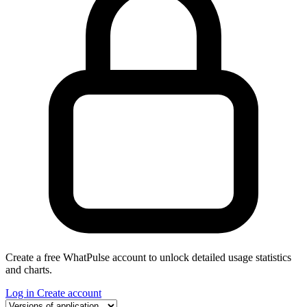
Create a free WhatPulse account to unlock detailed usage statistics
and charts.
Log in
Create account
Select a tab