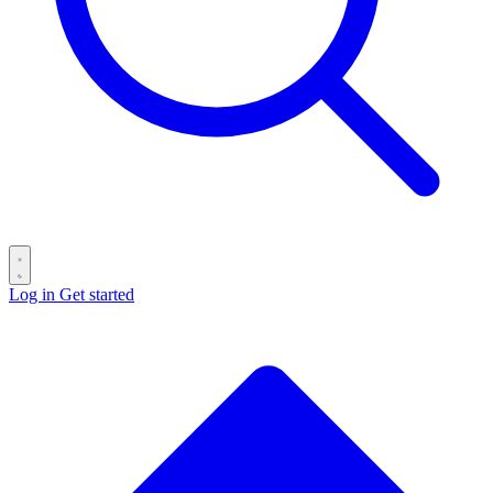
Log in
Get started