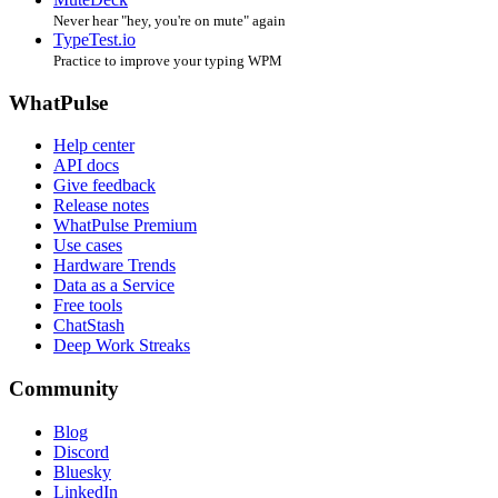
Never hear "hey, you're on mute" again
TypeTest.io
Practice to improve your typing WPM
WhatPulse
Help center
API docs
Give feedback
Release notes
WhatPulse Premium
Use cases
Hardware Trends
Data as a Service
Free tools
ChatStash
Deep Work Streaks
Community
Blog
Discord
Bluesky
LinkedIn