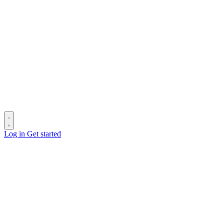
Log in
Get started