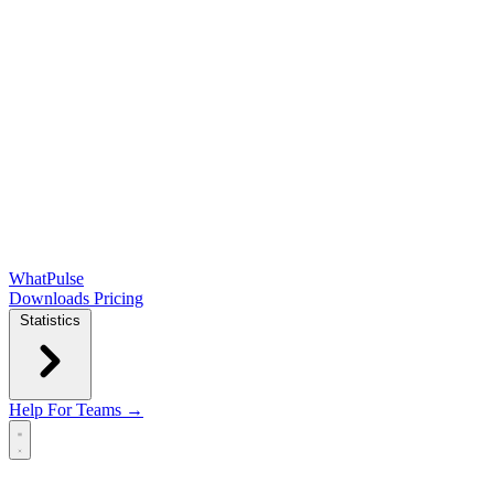
WhatPulse
Downloads
Pricing
Statistics
Help
For Teams →
Open main menu