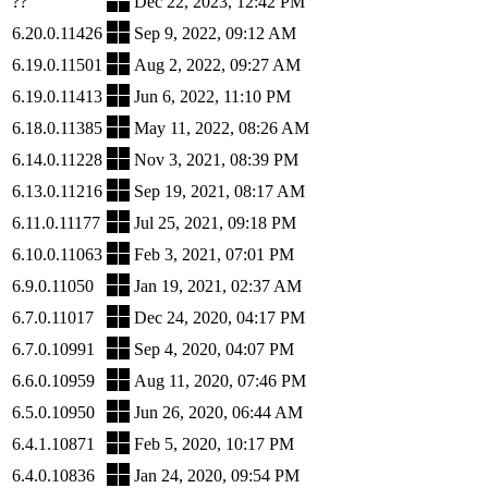
??
Dec 22, 2023, 12:42 PM
6.20.0.11426
Sep 9, 2022, 09:12 AM
6.19.0.11501
Aug 2, 2022, 09:27 AM
6.19.0.11413
Jun 6, 2022, 11:10 PM
6.18.0.11385
May 11, 2022, 08:26 AM
6.14.0.11228
Nov 3, 2021, 08:39 PM
6.13.0.11216
Sep 19, 2021, 08:17 AM
6.11.0.11177
Jul 25, 2021, 09:18 PM
6.10.0.11063
Feb 3, 2021, 07:01 PM
6.9.0.11050
Jan 19, 2021, 02:37 AM
6.7.0.11017
Dec 24, 2020, 04:17 PM
6.7.0.10991
Sep 4, 2020, 04:07 PM
6.6.0.10959
Aug 11, 2020, 07:46 PM
6.5.0.10950
Jun 26, 2020, 06:44 AM
6.4.1.10871
Feb 5, 2020, 10:17 PM
6.4.0.10836
Jan 24, 2020, 09:54 PM