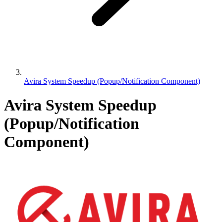
Avira System Speedup (Popup/Notification Component)
Avira System Speedup
(Popup/Notification
Component)