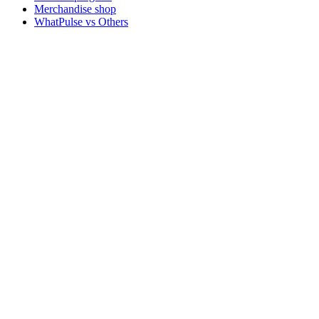
Merchandise shop
WhatPulse vs Others