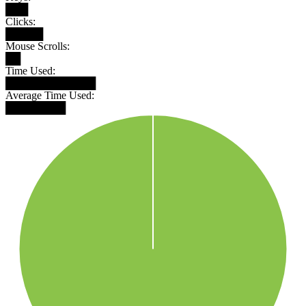
███
Clicks:
█████
Mouse Scrolls:
██
Time Used:
████████████
Average Time Used:
████████