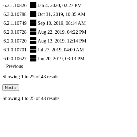
6.3.1.10826
Jan 4, 2020, 02:27 PM
6.3.0.10788
Oct 31, 2019, 10:35 AM
6.2.1.10749
Sep 10, 2019, 08:14 AM
6.2.0.10728
Aug 22, 2019, 04:22 PM
6.2.0.10720
Aug 13, 2019, 12:14 PM
6.1.0.10701
Jul 27, 2019, 04:09 AM
6.0.0.10627
Jun 20, 2019, 03:13 PM
« Previous
Showing
1
to
25
of
43
results
Next »
Showing
1
to
25
of
43
results