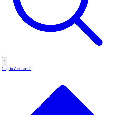
Log in
Get started