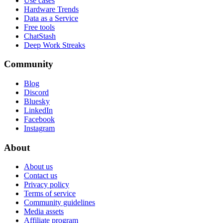
Use cases
Hardware Trends
Data as a Service
Free tools
ChatStash
Deep Work Streaks
Community
Blog
Discord
Bluesky
LinkedIn
Facebook
Instagram
About
About us
Contact us
Privacy policy
Terms of service
Community guidelines
Media assets
Affiliate program