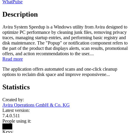
WhatPulse
Description
Avira System Speedup is a Windows utility from Avira designed to
optimize PC performance by cleaning junk files, removing privacy
traces, managing startup entries, and performing basic registry and
disk maintenance. The "Popup" or notification component refers to
the part of the product that displays alerts, scan results, promotional
offers, and action recommendations to the user....
Read more
The application offers automated scans and one‑click cleanup
options to reclaim disk space and improve responsivene...
Statistics
Created by:
Avira Operations GmbH & Co. KG
Latest version:
7.4.0.511
People using it:
███
Keys: