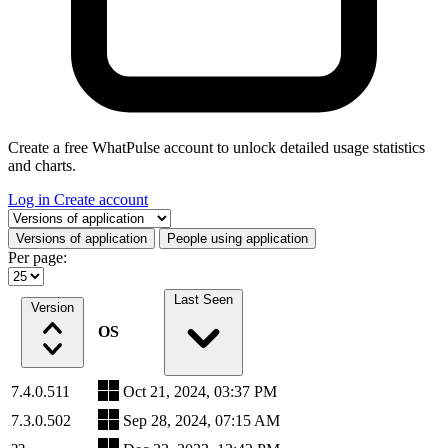
Create a free WhatPulse account to unlock detailed usage statistics
and charts.
Log in
Create account
Select a tab
Versions of application
People using application
Per page:
Last Seen
Version
OS
7.4.0.511
Oct 21, 2024, 03:37 PM
7.3.0.502
Sep 28, 2024, 07:15 AM