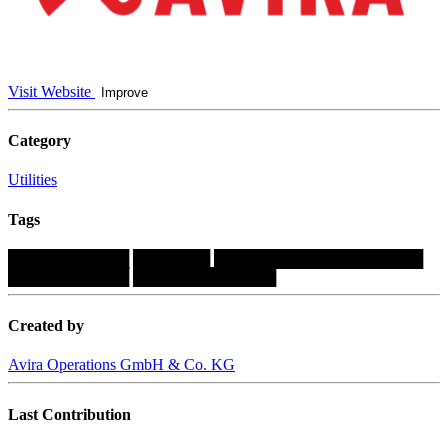
Visit Website
Improve
Category
Utilities
Tags
███████████
███████
███████████████████
███████████
█████████████
Created by
Avira Operations GmbH & Co. KG
Last Contribution