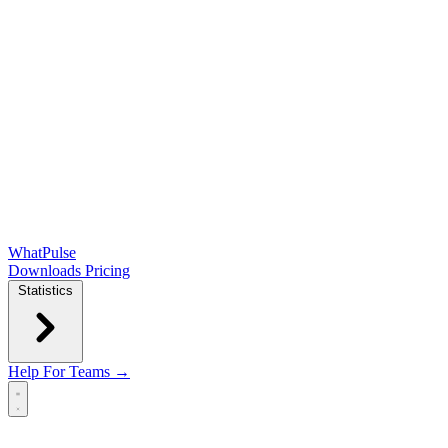
WhatPulse
Downloads
Pricing
Statistics
Help
For Teams →
Open main menu