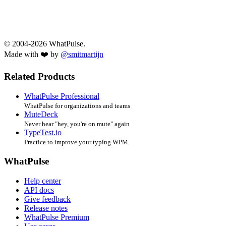
© 2004-2026 WhatPulse.
Made with ❤️ by
@smitmartijn
Related Products
WhatPulse Professional
WhatPulse for organizations and teams
MuteDeck
Never hear "hey, you're on mute" again
TypeTest.io
Practice to improve your typing WPM
WhatPulse
Help center
API docs
Give feedback
Release notes
WhatPulse Premium