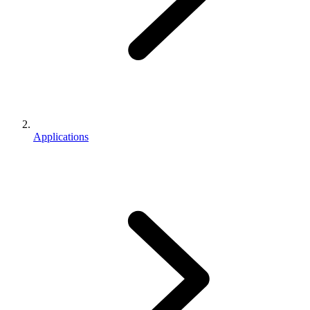
Applications