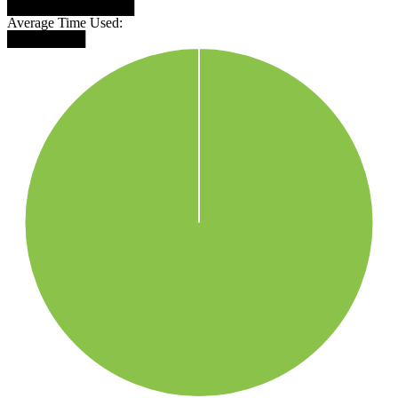
█████████████
Average Time Used:
████████