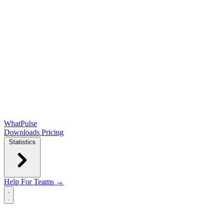
WhatPulse
Downloads
Pricing
Statistics
Help
For Teams →
Open main menu