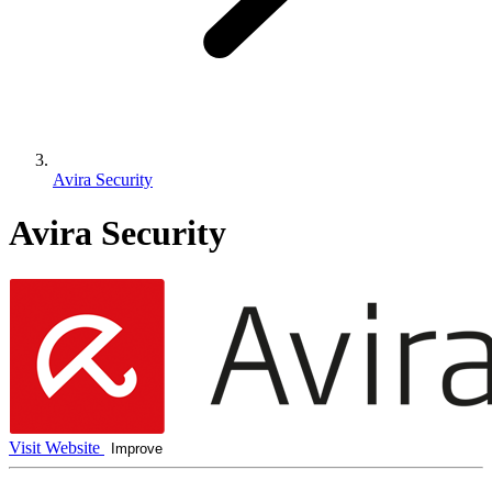
Avira Security
Avira Security
Visit Website
Improve