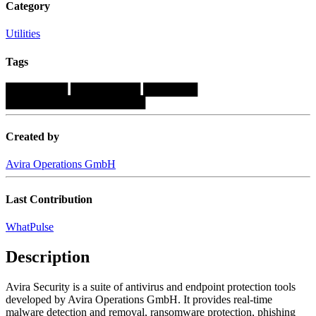
Category
Utilities
Tags
████████
█████████
███████
██████████████████
Created by
Avira Operations GmbH
Last Contribution
WhatPulse
Description
Avira Security is a suite of antivirus and endpoint protection tools
developed by Avira Operations GmbH. It provides real-time
malware detection and removal, ransomware protection, phishing