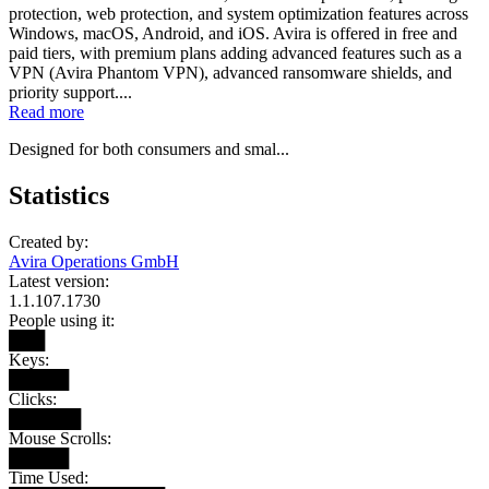
protection, web protection, and system optimization features across
Windows, macOS, Android, and iOS. Avira is offered in free and
paid tiers, with premium plans adding advanced features such as a
VPN (Avira Phantom VPN), advanced ransomware shields, and
priority support....
Read more
Designed for both consumers and smal...
Statistics
Created by:
Avira Operations GmbH
Latest version:
1.1.107.1730
People using it:
███
Keys:
█████
Clicks:
██████
Mouse Scrolls:
█████
Time Used: