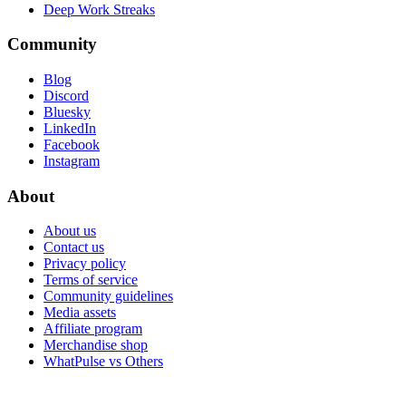
Deep Work Streaks
Community
Blog
Discord
Bluesky
LinkedIn
Facebook
Instagram
About
About us
Contact us
Privacy policy
Terms of service
Community guidelines
Media assets
Affiliate program
Merchandise shop
WhatPulse vs Others