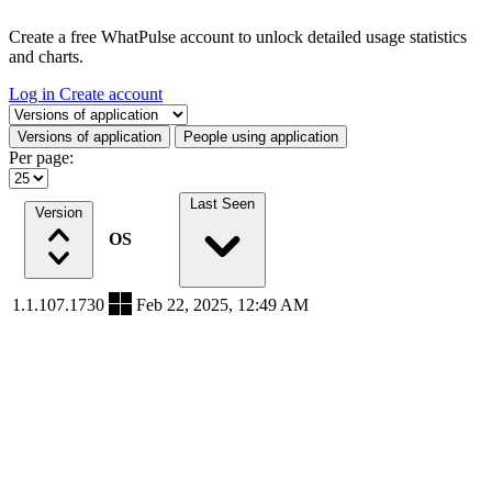
Create a free WhatPulse account to unlock detailed usage statistics
and charts.
Log in
Create account
Select a tab
Versions of application
People using application
Per page:
Last Seen
Version
OS
1.1.107.1730
Feb 22, 2025, 12:49 AM