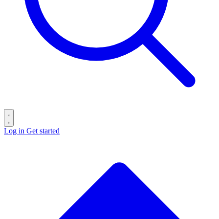
Log in
Get started