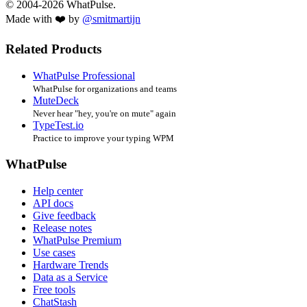
© 2004-2026 WhatPulse.
Made with ❤️ by
@smitmartijn
Related Products
WhatPulse Professional
WhatPulse for organizations and teams
MuteDeck
Never hear "hey, you're on mute" again
TypeTest.io
Practice to improve your typing WPM
WhatPulse
Help center
API docs
Give feedback
Release notes
WhatPulse Premium
Use cases
Hardware Trends
Data as a Service
Free tools
ChatStash