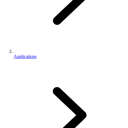
Applications