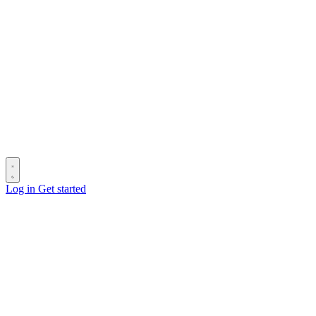
Log in
Get started