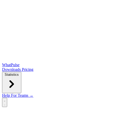
WhatPulse
Downloads
Pricing
Statistics
Help
For Teams →
Open main menu