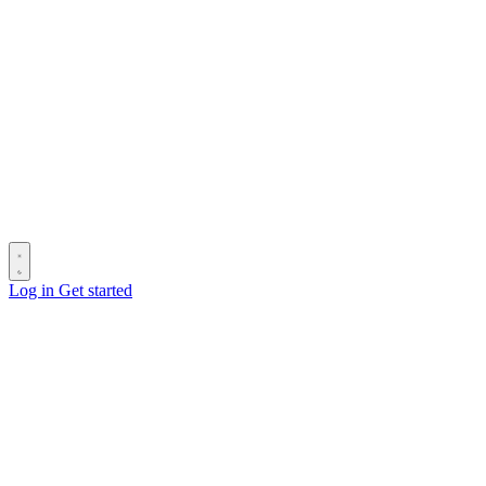
Log in
Get started