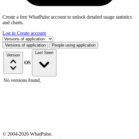
Create a free WhatPulse account to unlock detailed usage statistics
and charts.
Log in
Create account
Select a tab
Versions of application
People using application
Last Seen
Version
OS
No versions found.
© 2004-2026 WhatPulse.