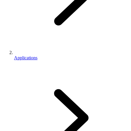
Applications