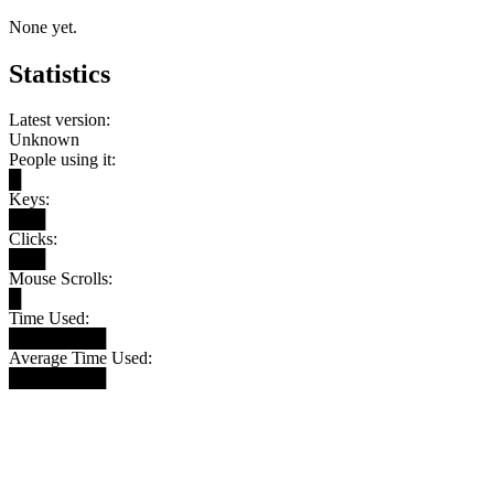
None yet.
Statistics
Latest version:
Unknown
People using it:
█
Keys:
███
Clicks:
███
Mouse Scrolls:
█
Time Used:
████████
Average Time Used:
████████