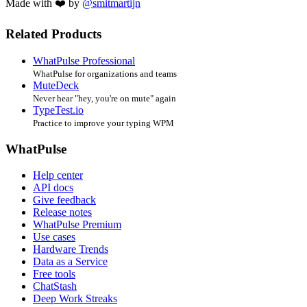
Made with ❤️ by
@smitmartijn
Related Products
WhatPulse Professional
WhatPulse for organizations and teams
MuteDeck
Never hear "hey, you're on mute" again
TypeTest.io
Practice to improve your typing WPM
WhatPulse
Help center
API docs
Give feedback
Release notes
WhatPulse Premium
Use cases
Hardware Trends
Data as a Service
Free tools
ChatStash
Deep Work Streaks