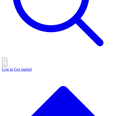
Log in
Get started