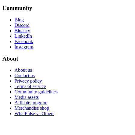
Community
Blog
Discord
Bluesky
LinkedIn
Facebook
Instagram
About
About us
Contact us
Privacy policy
Terms of service
Community guidelines
Media assets
Affiliate program
Merchandise shop
WhatPulse vs Others