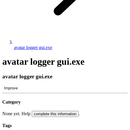
avatar logger gui.exe
avatar logger gui.exe
avatar logger gui.exe
Improve
Category
None yet. Help
.
complete this information
Tags