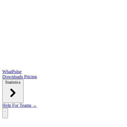
WhatPulse
Downloads
Pricing
Statistics
Help
For Teams →
Open main menu