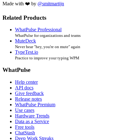
Made with ❤️ by
@smitmartijn
Related Products
WhatPulse Professional
WhatPulse for organizations and teams
MuteDeck
Never hear "hey, you're on mute" again
TypeTest.io
Practice to improve your typing WPM
WhatPulse
Help center
API docs
Give feedback
Release notes
WhatPulse Premium
Use cases
Hardware Trends
Data as a Service
Free tools
ChatStash
Deep Work Streaks