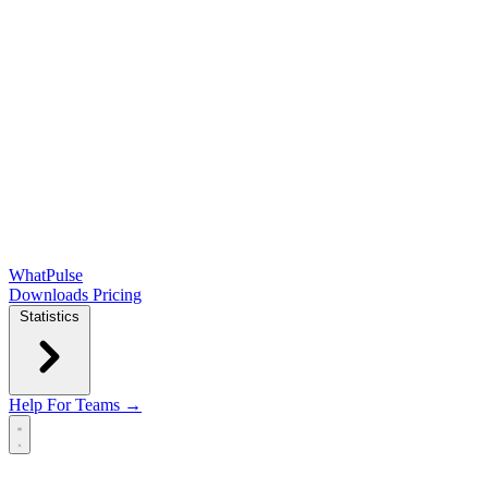
WhatPulse
Downloads
Pricing
Statistics
Help
For Teams →
Open main menu