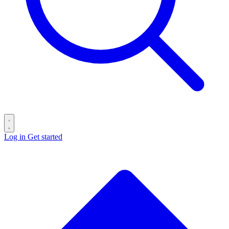
Log in
Get started