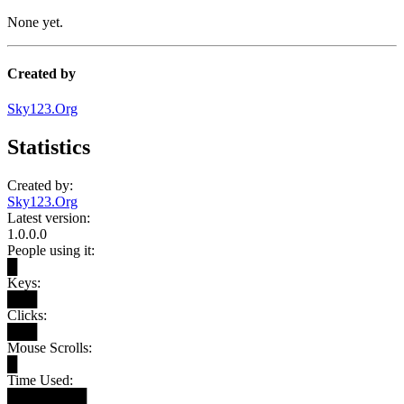
None yet.
Created by
Sky123.Org
Statistics
Created by:
Sky123.Org
Latest version:
1.0.0.0
People using it:
█
Keys:
███
Clicks:
███
Mouse Scrolls:
█
Time Used:
████████