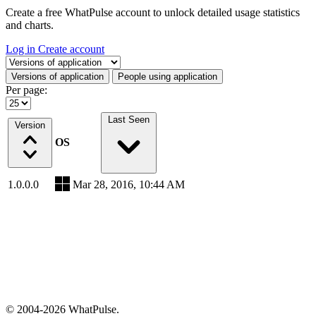
Create a free WhatPulse account to unlock detailed usage statistics
and charts.
Log in
Create account
Select a tab
Versions of application
People using application
Per page:
Last Seen
Version
OS
1.0.0.0
Mar 28, 2016, 10:44 AM
© 2004-2026 WhatPulse.