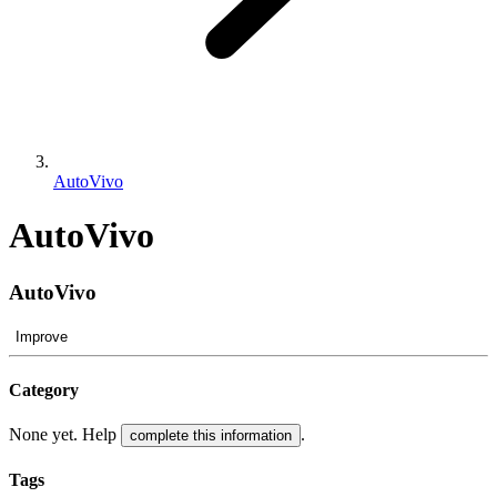
AutoVivo
AutoVivo
AutoVivo
Improve
Category
None yet. Help
.
complete this information
Tags