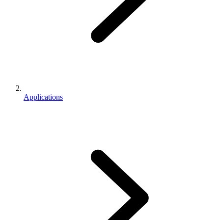
Applications