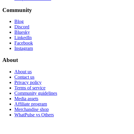
Community
Blog
Discord
Bluesky
LinkedIn
Facebook
Instagram
About
About us
Contact us
Privacy policy
Terms of service
Community guidelines
Media assets
Affiliate program
Merchandise shop
WhatPulse vs Others