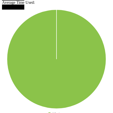
Average Time Used:
████████