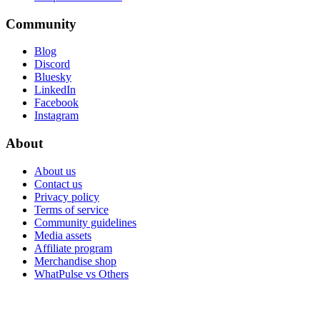
Community
Blog
Discord
Bluesky
LinkedIn
Facebook
Instagram
About
About us
Contact us
Privacy policy
Terms of service
Community guidelines
Media assets
Affiliate program
Merchandise shop
WhatPulse vs Others