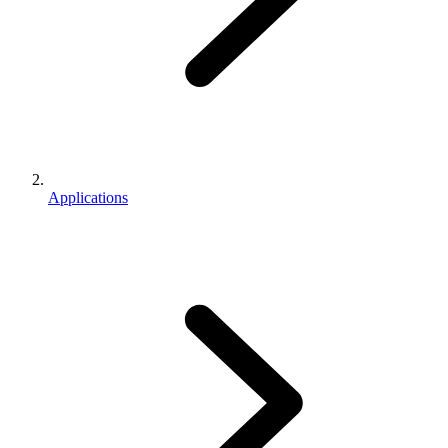
Applications