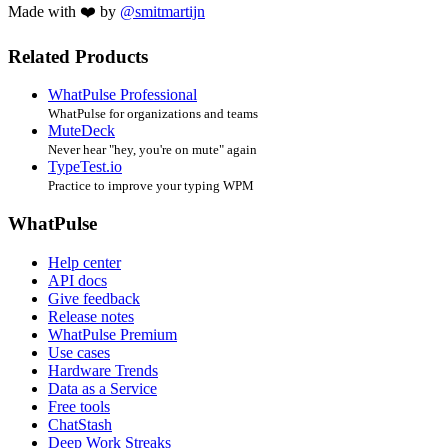
Made with ❤️ by
@smitmartijn
Related Products
WhatPulse Professional
WhatPulse for organizations and teams
MuteDeck
Never hear "hey, you're on mute" again
TypeTest.io
Practice to improve your typing WPM
WhatPulse
Help center
API docs
Give feedback
Release notes
WhatPulse Premium
Use cases
Hardware Trends
Data as a Service
Free tools
ChatStash
Deep Work Streaks