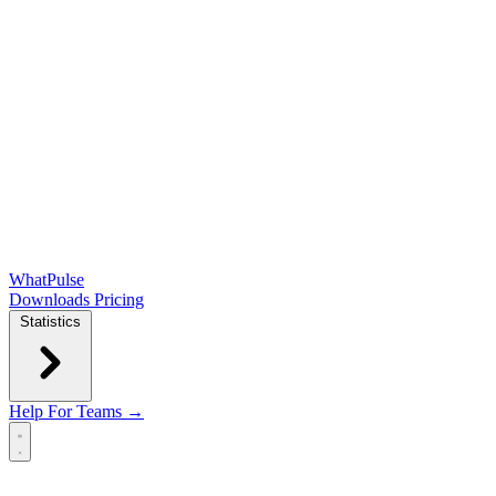
WhatPulse
Downloads
Pricing
Statistics
Help
For Teams →
Open main menu