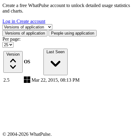
Create a free WhatPulse account to unlock detailed usage statistics
and charts.
Log in
Create account
Select a tab
Versions of application
People using application
Per page:
Last Seen
Version
OS
2.5
Mar 22, 2015, 08:13 PM
© 2004-2026 WhatPulse.