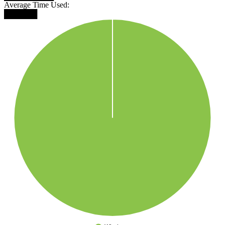
Average Time Used:
██████