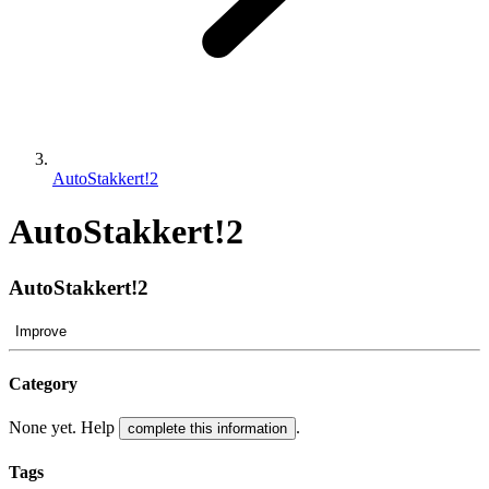
AutoStakkert!2
AutoStakkert!2
AutoStakkert!2
Improve
Category
None yet. Help
.
complete this information
Tags