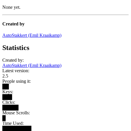
None yet.
Created by
AutoStakkert (Emil Kraaikamp)
Statistics
Created by:
AutoStakkert (Emil Kraaikamp)
Latest version:
2.5
People using it:
██
Keys:
███
Clicks:
█████
Mouse Scrolls:
█
Time Used:
█████████