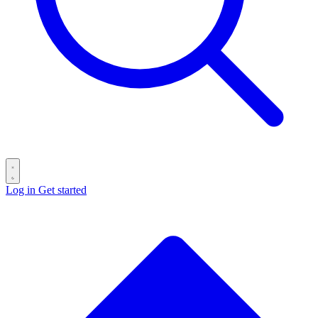
Log in
Get started