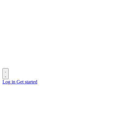
Log in
Get started