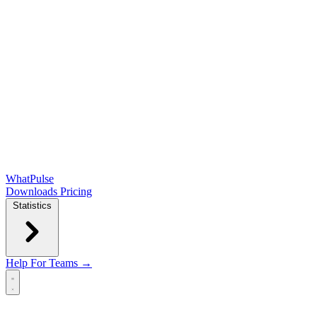
WhatPulse
Downloads
Pricing
Statistics
Help
For Teams →
Open main menu