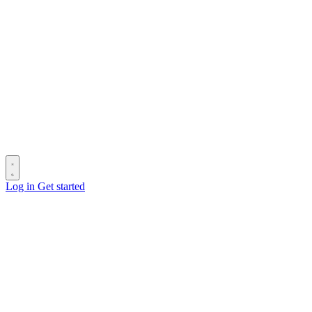
Log in
Get started