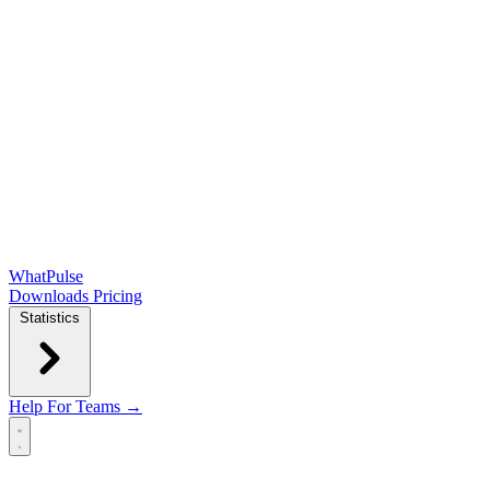
WhatPulse
Downloads
Pricing
Statistics
Help
For Teams →
Open main menu