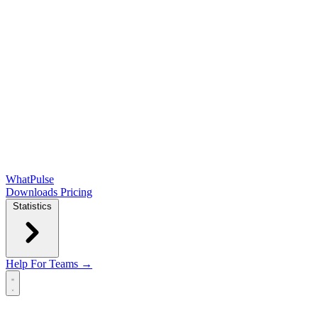
WhatPulse
Downloads
Pricing
Statistics
Help
For Teams →
Open main menu