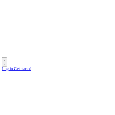
Log in
Get started