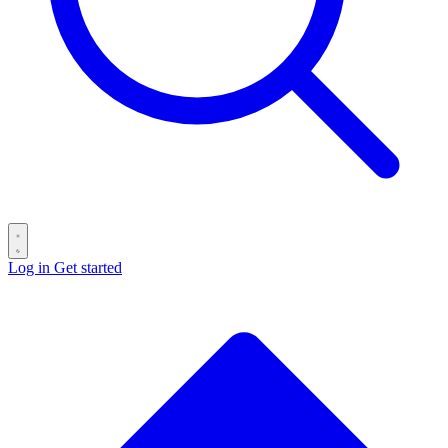
Log in
Get started