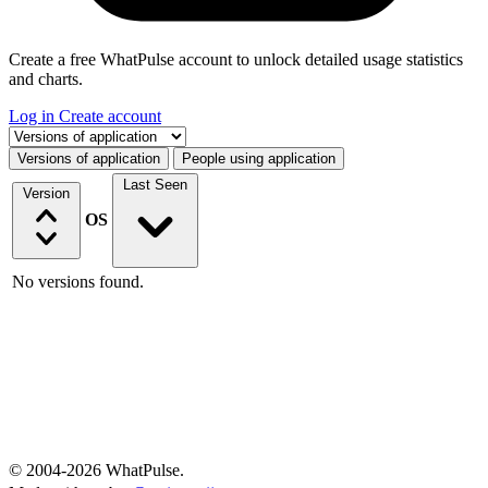
Create a free WhatPulse account to unlock detailed usage statistics
and charts.
Log in
Create account
Select a tab
Versions of application
People using application
Last Seen
Version
OS
No versions found.
© 2004-2026 WhatPulse.