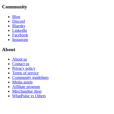
Community
Blog
Discord
Bluesky
LinkedIn
Facebook
Instagram
About
About us
Contact us
Privacy policy
Terms of service
Community guidelines
Media assets
Affiliate program
Merchandise shop
WhatPulse vs Others