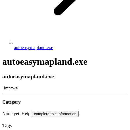
autoeasymapland.exe
autoeasymapland.exe
autoeasymapland.exe
Improve
Category
None yet. Help
.
complete this information
Tags