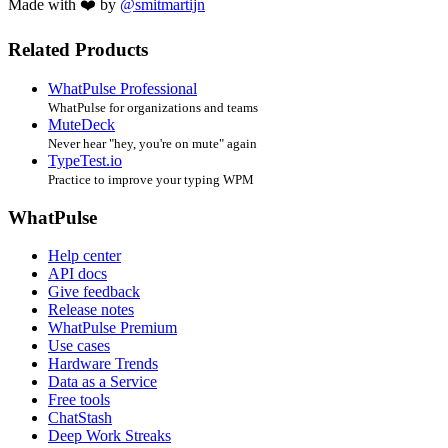
Made with ❤️ by
@smitmartijn
Related Products
WhatPulse Professional
WhatPulse for organizations and teams
MuteDeck
Never hear "hey, you're on mute" again
TypeTest.io
Practice to improve your typing WPM
WhatPulse
Help center
API docs
Give feedback
Release notes
WhatPulse Premium
Use cases
Hardware Trends
Data as a Service
Free tools
ChatStash
Deep Work Streaks