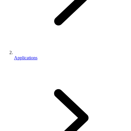
Applications