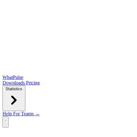
WhatPulse
Downloads
Pricing
Statistics
Help
For Teams →
Open main menu