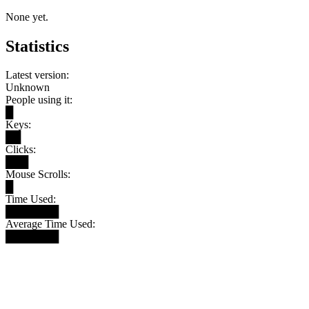
None yet.
Statistics
Latest version:
Unknown
People using it:
█
Keys:
██
Clicks:
███
Mouse Scrolls:
█
Time Used:
███████
Average Time Used:
███████