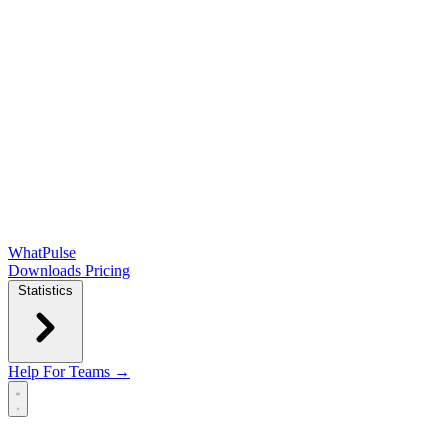
WhatPulse
Downloads
Pricing
Statistics
Help
For Teams →
Open main menu