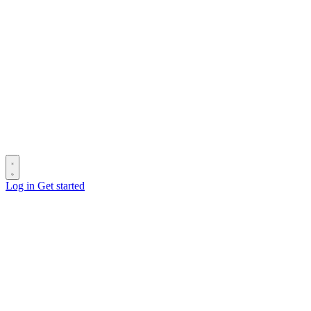
Log in
Get started