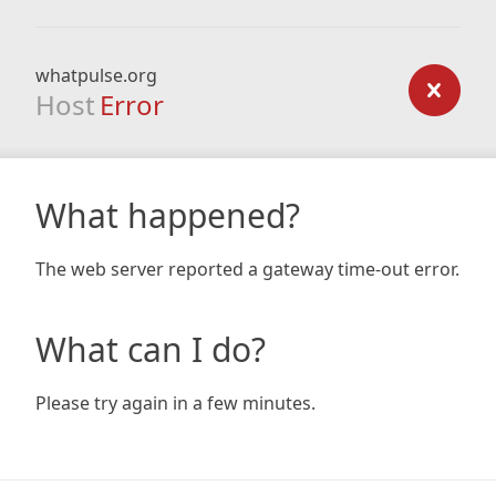
whatpulse.org
Host
Error
What happened?
The web server reported a gateway time-out error.
What can I do?
Please try again in a few minutes.