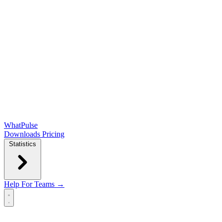
WhatPulse
Downloads
Pricing
Statistics
Help
For Teams →
Open main menu