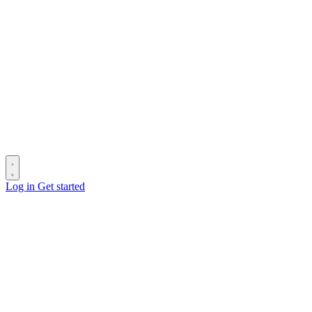
Log in
Get started