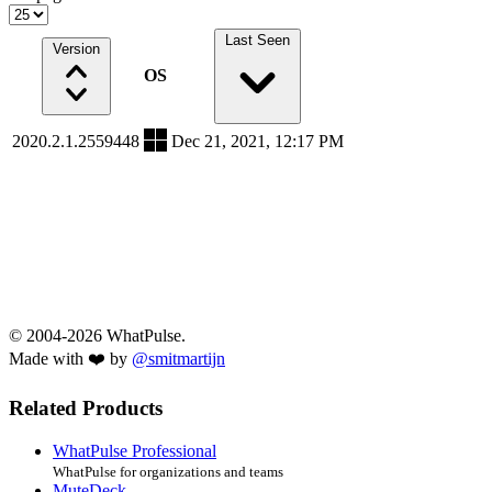
Last Seen
Version
OS
2020.2.1.2559448
Dec 21, 2021, 12:17 PM
© 2004-2026 WhatPulse.
Made with ❤️ by
@smitmartijn
Related Products
WhatPulse Professional
WhatPulse for organizations and teams
MuteDeck