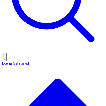
Log in
Get started