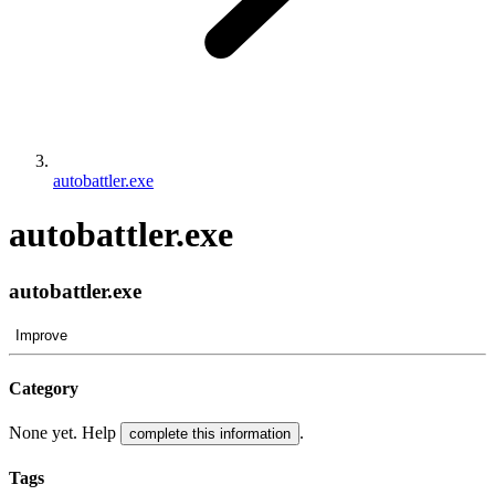
autobattler.exe
autobattler.exe
autobattler.exe
Improve
Category
None yet. Help
.
complete this information
Tags