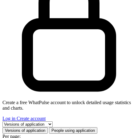
Create a free WhatPulse account to unlock detailed usage statistics
and charts.
Log in
Create account
Select a tab
Versions of application
People using application
Per page: