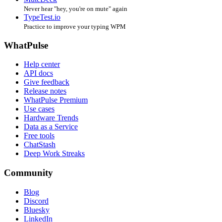
Never hear "hey, you're on mute" again
TypeTest.io
Practice to improve your typing WPM
WhatPulse
Help center
API docs
Give feedback
Release notes
WhatPulse Premium
Use cases
Hardware Trends
Data as a Service
Free tools
ChatStash
Deep Work Streaks
Community
Blog
Discord
Bluesky
LinkedIn