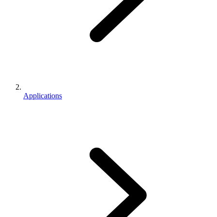
Applications