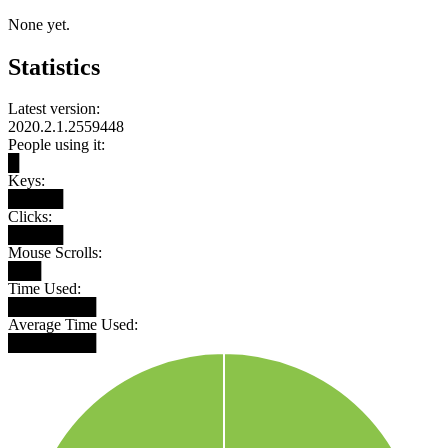
None yet.
Statistics
Latest version:
2020.2.1.2559448
People using it:
█
Keys:
█████
Clicks:
█████
Mouse Scrolls:
███
Time Used:
████████
Average Time Used:
████████