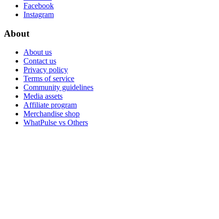
Facebook
Instagram
About
About us
Contact us
Privacy policy
Terms of service
Community guidelines
Media assets
Affiliate program
Merchandise shop
WhatPulse vs Others