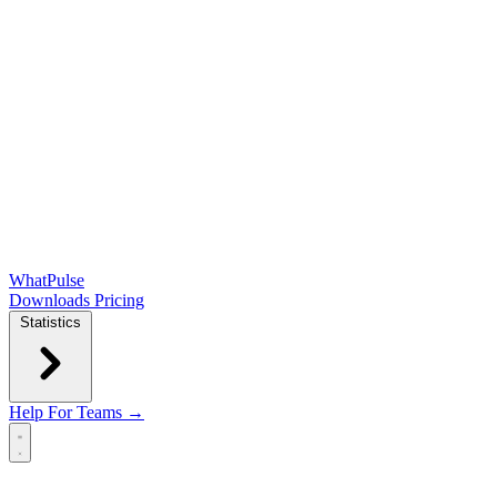
WhatPulse
Downloads
Pricing
Statistics
Help
For Teams →
Open main menu