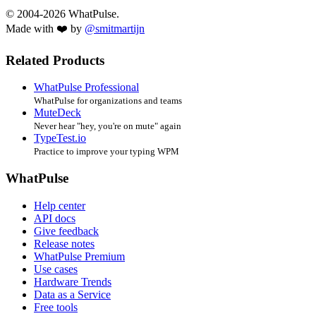
© 2004-2026 WhatPulse.
Made with ❤️ by
@smitmartijn
Related Products
WhatPulse Professional
WhatPulse for organizations and teams
MuteDeck
Never hear "hey, you're on mute" again
TypeTest.io
Practice to improve your typing WPM
WhatPulse
Help center
API docs
Give feedback
Release notes
WhatPulse Premium
Use cases
Hardware Trends
Data as a Service
Free tools