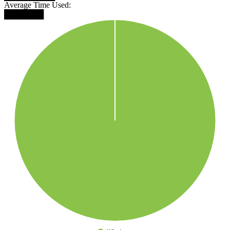
Average Time Used:
███████