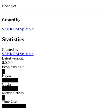
None yet.
Created by
SANKOM Sp. z o.o
Statistics
Created by:
SANKOM Sp. z o.o
Latest version:
6.0.0.0
People using it:
█
Keys:
██████
Clicks:
██████
Mouse Scrolls:
█
Time Used:
█████████