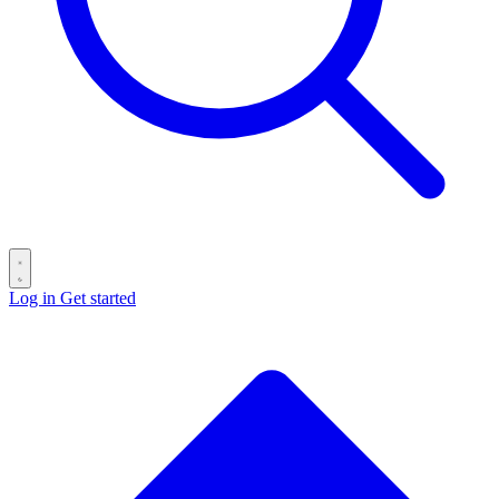
Log in
Get started