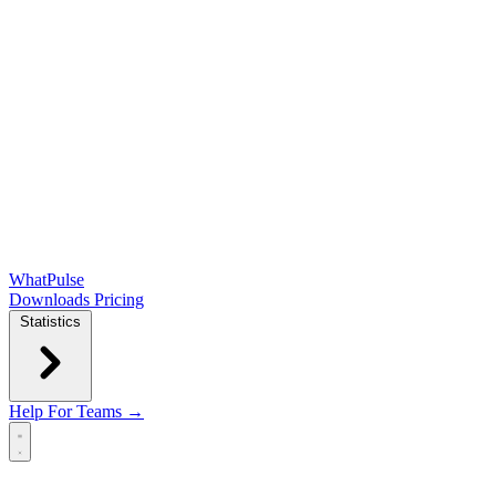
WhatPulse
Downloads
Pricing
Statistics
Help
For Teams →
Open main menu