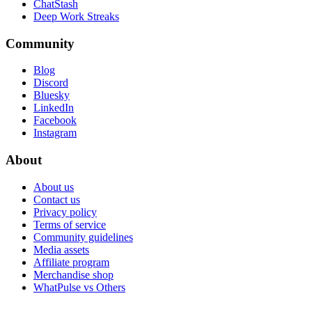
ChatStash
Deep Work Streaks
Community
Blog
Discord
Bluesky
LinkedIn
Facebook
Instagram
About
About us
Contact us
Privacy policy
Terms of service
Community guidelines
Media assets
Affiliate program
Merchandise shop
WhatPulse vs Others