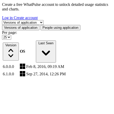
Create a free WhatPulse account to unlock detailed usage statistics
and charts.
Log in
Create account
Select a tab
Versions of application
People using application
Per page:
Last Seen
Version
OS
6.0.0.0
Feb 8, 2016, 09:19 AM
6.1.0.0
Sep 27, 2014, 12:26 PM