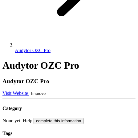
Audytor OZC Pro
Audytor OZC Pro
Audytor OZC Pro
Visit Website
Improve
Category
None yet. Help
.
complete this information
Tags