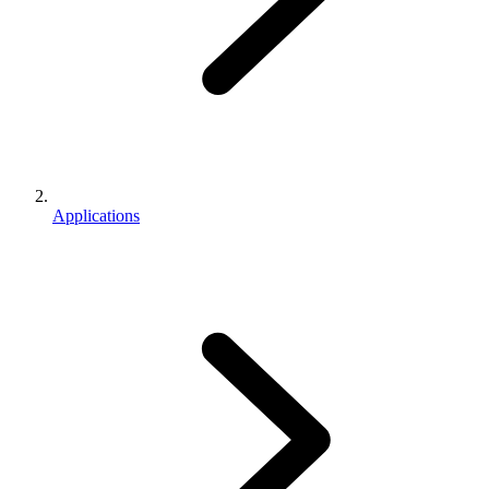
Applications