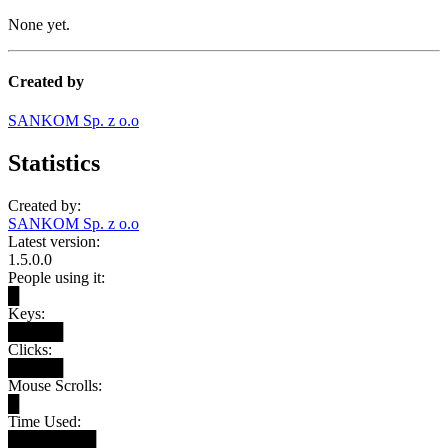
None yet.
Created by
SANKOM Sp. z o.o
Statistics
Created by:
SANKOM Sp. z o.o
Latest version:
1.5.0.0
People using it:
█
Keys:
█████
Clicks:
█████
Mouse Scrolls:
█
Time Used:
████████