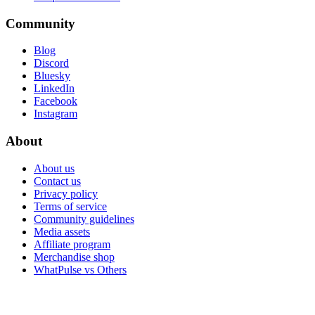
Community
Blog
Discord
Bluesky
LinkedIn
Facebook
Instagram
About
About us
Contact us
Privacy policy
Terms of service
Community guidelines
Media assets
Affiliate program
Merchandise shop
WhatPulse vs Others