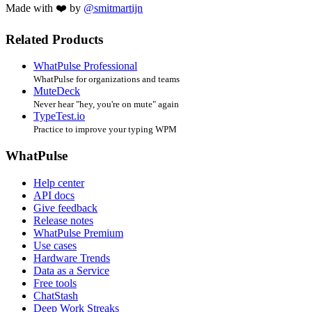
Made with ❤️ by
@smitmartijn
Related Products
WhatPulse Professional
WhatPulse for organizations and teams
MuteDeck
Never hear "hey, you're on mute" again
TypeTest.io
Practice to improve your typing WPM
WhatPulse
Help center
API docs
Give feedback
Release notes
WhatPulse Premium
Use cases
Hardware Trends
Data as a Service
Free tools
ChatStash
Deep Work Streaks