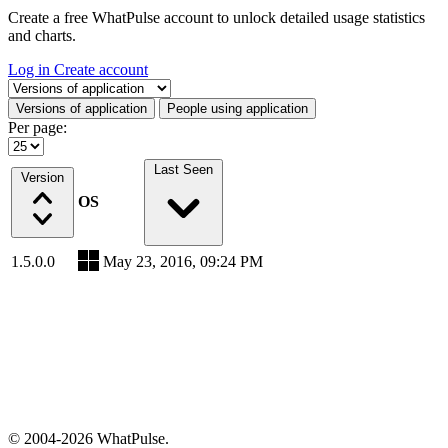
Create a free WhatPulse account to unlock detailed usage statistics
and charts.
Log in
Create account
Select a tab
Versions of application
People using application
Per page:
Last Seen
Version
OS
1.5.0.0
May 23, 2016, 09:24 PM
© 2004-2026 WhatPulse.