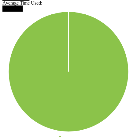
Average Time Used:
██████