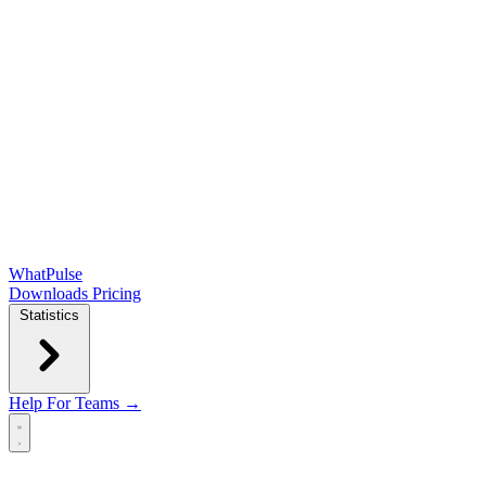
WhatPulse
Downloads
Pricing
Statistics
Help
For Teams →
Open main menu