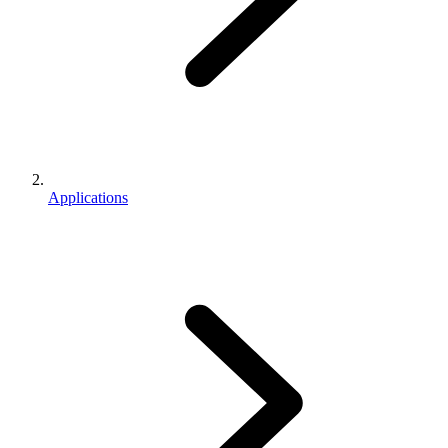
Applications