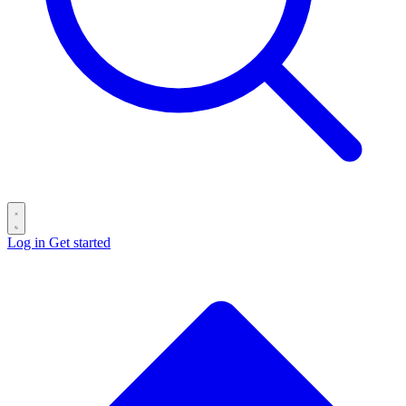
Log in
Get started