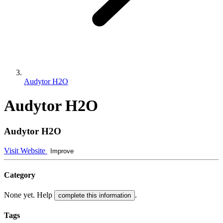
Audytor H2O
Audytor H2O
Audytor H2O
Visit Website
Improve
Category
None yet. Help
.
complete this information
Tags