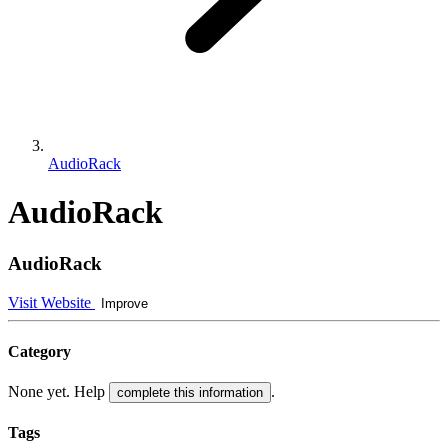
AudioRack
AudioRack
AudioRack
Visit Website
Improve
Category
None yet. Help
.
complete this information
Tags