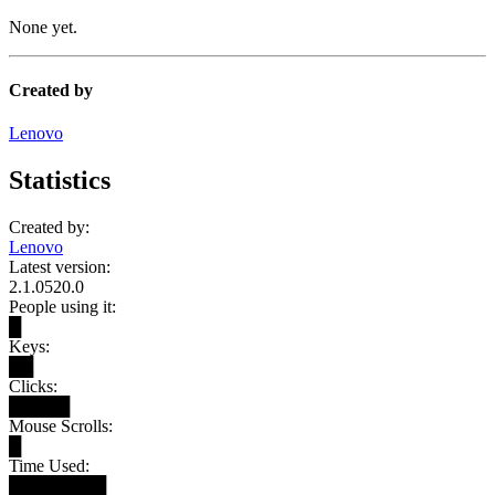
None yet.
Created by
Lenovo
Statistics
Created by:
Lenovo
Latest version:
2.1.0520.0
People using it:
█
Keys:
██
Clicks:
█████
Mouse Scrolls:
█
Time Used:
████████