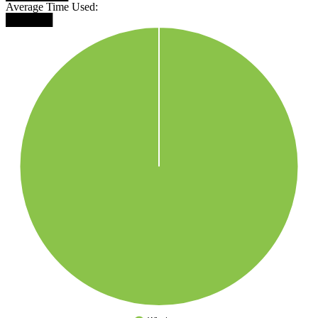
Average Time Used:
██████