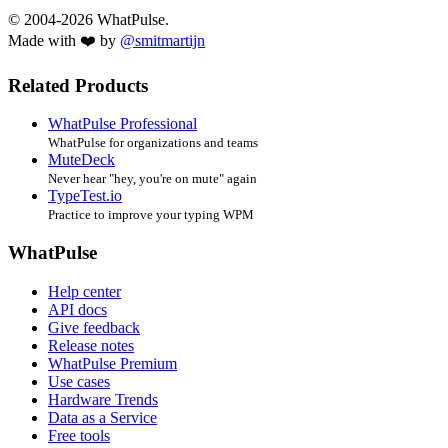
© 2004-2026 WhatPulse.
Made with ❤️ by
@smitmartijn
Related Products
WhatPulse Professional
WhatPulse for organizations and teams
MuteDeck
Never hear "hey, you're on mute" again
TypeTest.io
Practice to improve your typing WPM
WhatPulse
Help center
API docs
Give feedback
Release notes
WhatPulse Premium
Use cases
Hardware Trends
Data as a Service
Free tools