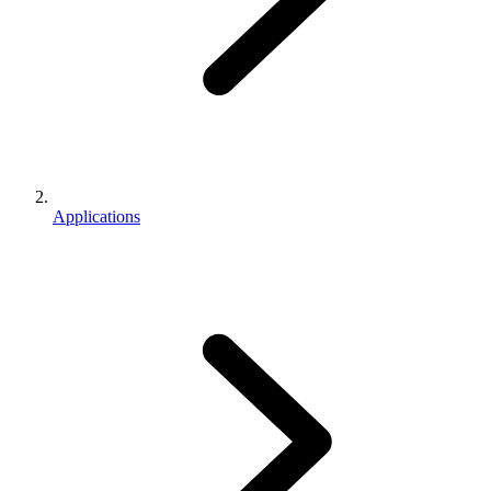
Applications