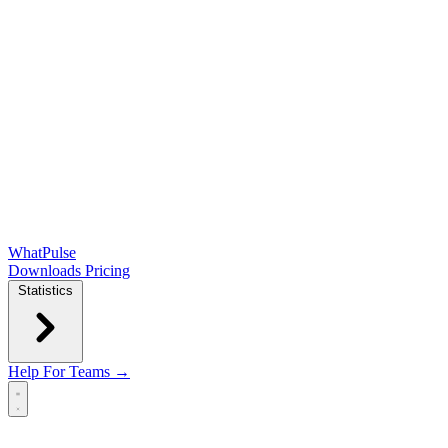
WhatPulse
Downloads
Pricing
Statistics
Help
For Teams →
Open main menu