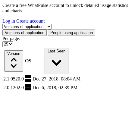
Create a free WhatPulse account to unlock detailed usage statistics
and charts.
Log in
Create account
Select a tab
Versions of application
People using application
Per page:
Last Seen
Version
OS
2.1.0520.0
Dec 27, 2018, 08:04 AM
2.0.1202.0
Dec 6, 2018, 02:39 PM