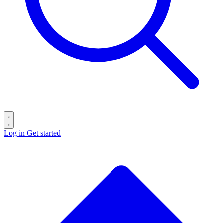
Log in
Get started