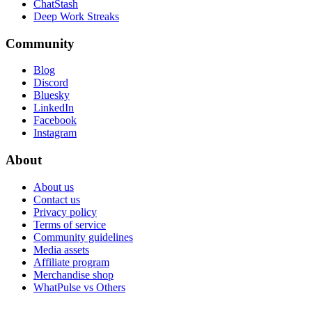
ChatStash
Deep Work Streaks
Community
Blog
Discord
Bluesky
LinkedIn
Facebook
Instagram
About
About us
Contact us
Privacy policy
Terms of service
Community guidelines
Media assets
Affiliate program
Merchandise shop
WhatPulse vs Others