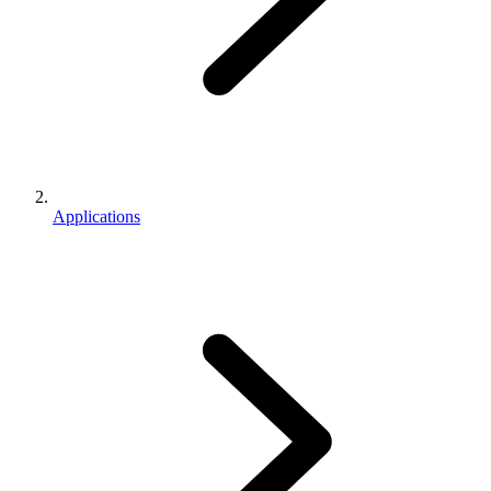
Applications