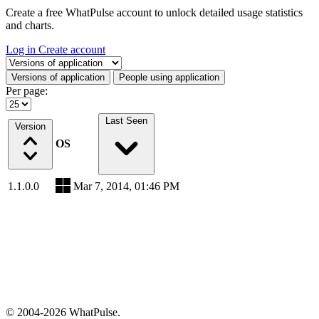
Create a free WhatPulse account to unlock detailed usage statistics
and charts.
Log in
Create account
Select a tab
Versions of application
People using application
Per page:
Last Seen
Version
OS
1.1.0.0
Mar 7, 2014, 01:46 PM
© 2004-2026 WhatPulse.