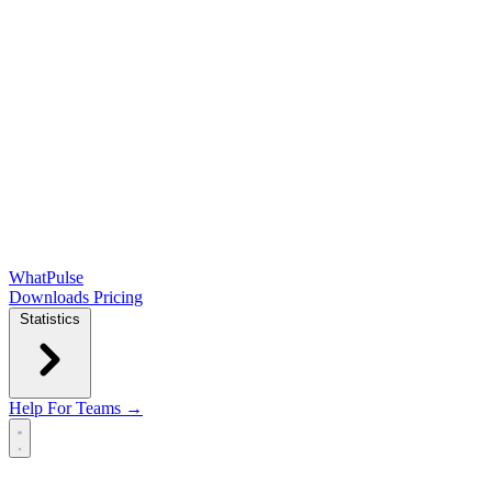
WhatPulse
Downloads
Pricing
Statistics
Help
For Teams →
Open main menu