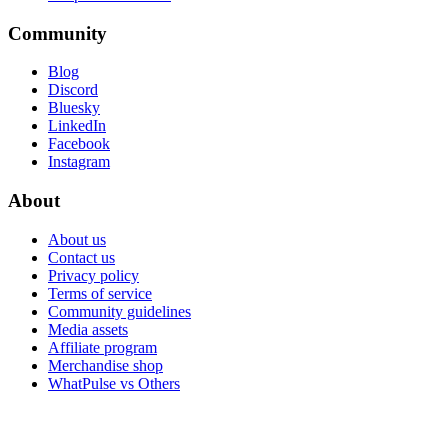
Community
Blog
Discord
Bluesky
LinkedIn
Facebook
Instagram
About
About us
Contact us
Privacy policy
Terms of service
Community guidelines
Media assets
Affiliate program
Merchandise shop
WhatPulse vs Others