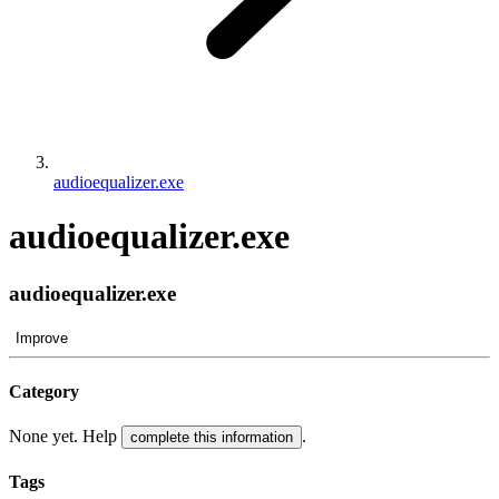
audioequalizer.exe
audioequalizer.exe
audioequalizer.exe
Improve
Category
None yet. Help
.
complete this information
Tags