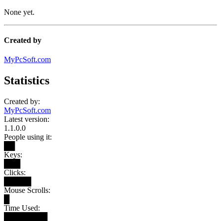
None yet.
Created by
MyPcSoft.com
Statistics
Created by:
MyPcSoft.com
Latest version:
1.1.0.0
People using it:
██
Keys:
███
Clicks:
█████
Mouse Scrolls:
█
Time Used:
████████