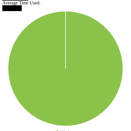
Average Time Used:
██████