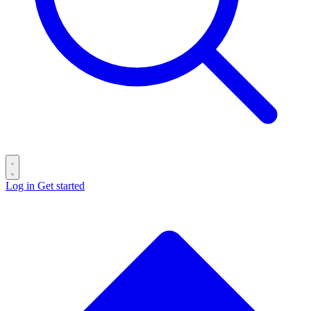
Log in
Get started