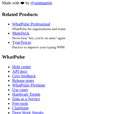
Made with ❤️ by
@smitmartijn
Related Products
WhatPulse Professional
WhatPulse for organizations and teams
MuteDeck
Never hear "hey, you're on mute" again
TypeTest.io
Practice to improve your typing WPM
WhatPulse
Help center
API docs
Give feedback
Release notes
WhatPulse Premium
Use cases
Hardware Trends
Data as a Service
Free tools
ChatStash
Deep Work Streaks