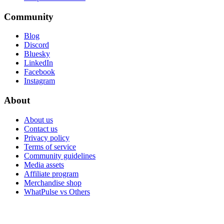
Community
Blog
Discord
Bluesky
LinkedIn
Facebook
Instagram
About
About us
Contact us
Privacy policy
Terms of service
Community guidelines
Media assets
Affiliate program
Merchandise shop
WhatPulse vs Others