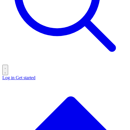
Log in
Get started