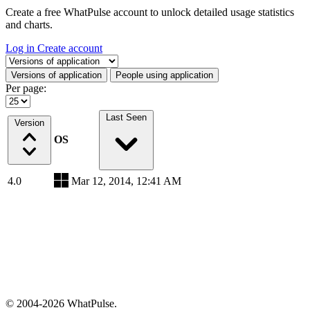
Create a free WhatPulse account to unlock detailed usage statistics
and charts.
Log in
Create account
Select a tab
Versions of application
People using application
Per page:
Last Seen
Version
OS
4.0
Mar 12, 2014, 12:41 AM
© 2004-2026 WhatPulse.