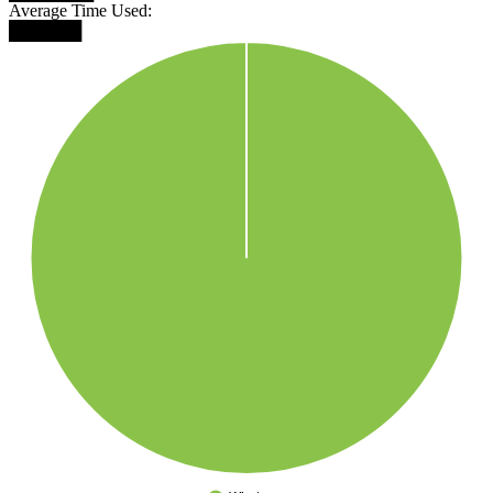
Average Time Used:
██████