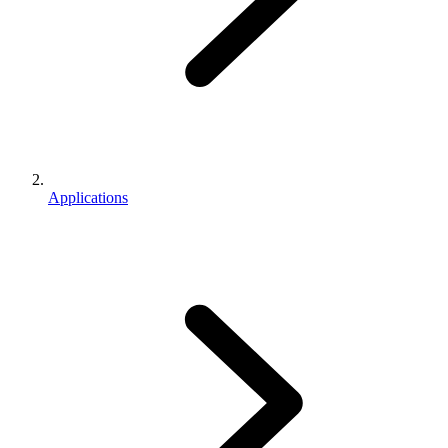
Applications