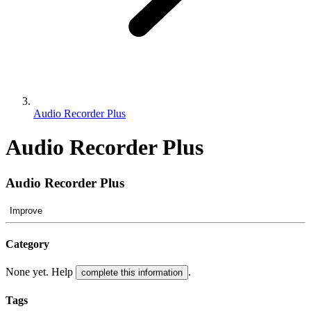
Audio Recorder Plus
Audio Recorder Plus
Audio Recorder Plus
Improve
Category
None yet. Help
.
complete this information
Tags