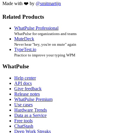
Made with ❤️ by
@smitmartijn
Related Products
WhatPulse Professional
WhatPulse for organizations and teams
MuteDeck
Never hear "hey, you're on mute" again
TypeTest.io
Practice to improve your typing WPM
WhatPulse
Help center
API docs
Give feedback
Release notes
WhatPulse Premium
Use cases
Hardware Trends
Data as a Service
Free tools
ChatStash
Deep Work Streaks