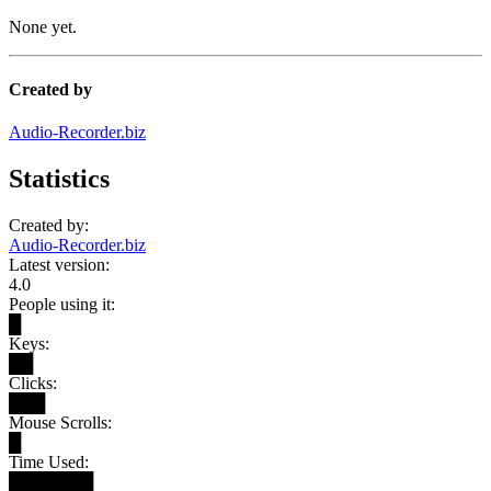
None yet.
Created by
Audio-Recorder.biz
Statistics
Created by:
Audio-Recorder.biz
Latest version:
4.0
People using it:
█
Keys:
██
Clicks:
███
Mouse Scrolls:
█
Time Used:
███████