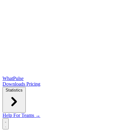
WhatPulse
Downloads
Pricing
Statistics
Help
For Teams →
Open main menu