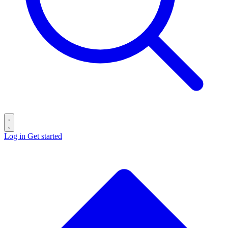
Log in
Get started