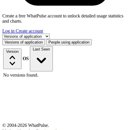
Create a free WhatPulse account to unlock detailed usage statistics
and charts.
Log in
Create account
Select a tab
Versions of application
People using application
Last Seen
Version
OS
No versions found.
© 2004-2026 WhatPulse.