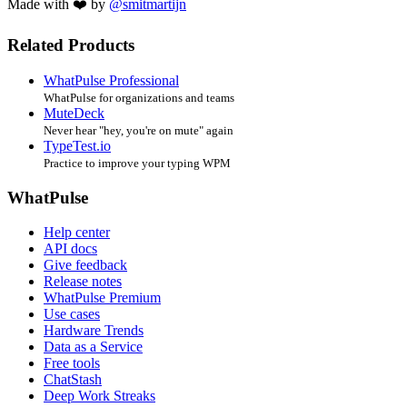
Made with ❤️ by
@smitmartijn
Related Products
WhatPulse Professional
WhatPulse for organizations and teams
MuteDeck
Never hear "hey, you're on mute" again
TypeTest.io
Practice to improve your typing WPM
WhatPulse
Help center
API docs
Give feedback
Release notes
WhatPulse Premium
Use cases
Hardware Trends
Data as a Service
Free tools
ChatStash
Deep Work Streaks