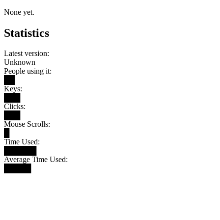
None yet.
Statistics
Latest version:
Unknown
People using it:
██
Keys:
███
Clicks:
███
Mouse Scrolls:
█
Time Used:
██████
Average Time Used:
█████