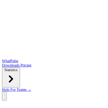
WhatPulse
Downloads
Pricing
Statistics
Help
For Teams →
Open main menu