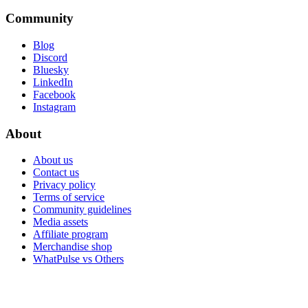
Community
Blog
Discord
Bluesky
LinkedIn
Facebook
Instagram
About
About us
Contact us
Privacy policy
Terms of service
Community guidelines
Media assets
Affiliate program
Merchandise shop
WhatPulse vs Others