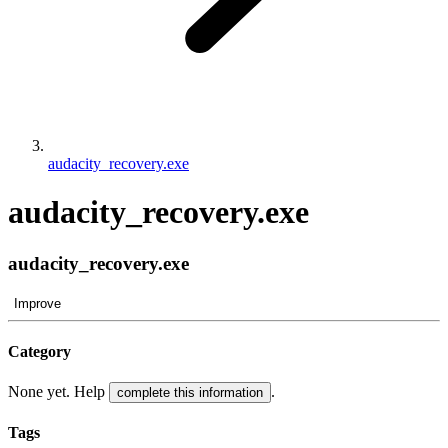
audacity_recovery.exe
audacity_recovery.exe
audacity_recovery.exe
Improve
Category
None yet. Help
.
complete this information
Tags