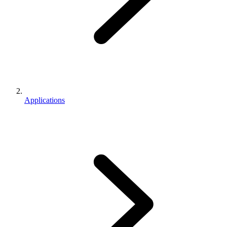
Applications