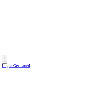
Log in
Get started