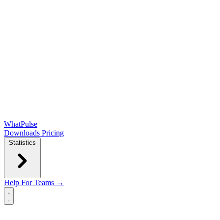
WhatPulse
Downloads
Pricing
Statistics
Help
For Teams →
Open main menu