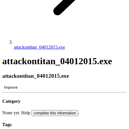
attackontitan_04012015.exe
attackontitan_04012015.exe
attackontitan_04012015.exe
Improve
Category
None yet. Help
.
complete this information
Tags