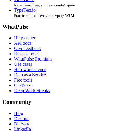
Never hear "hey, you're on mute" again
TypeTest.io
Practice to improve your typing WPM
WhatPulse
Help center
API docs
Give feedback
Release notes
WhatPulse Premium
Use cases
Hardware Trends
Data as a Service
Free tools
ChatStash
Deep Work Streaks
Community
Blog
Discord
Bluesky
LinkedIn