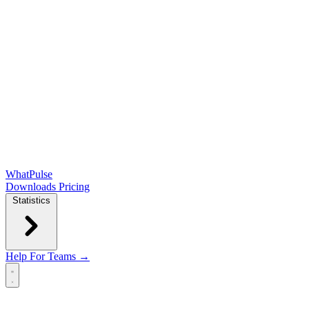
WhatPulse
Downloads
Pricing
Statistics
Help
For Teams →
Open main menu