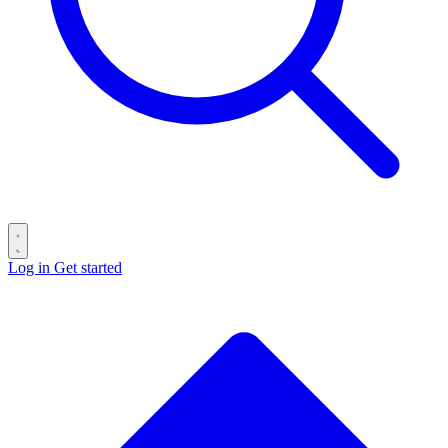
Log in
Get started