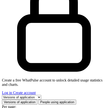
Create a free WhatPulse account to unlock detailed usage statistics
and charts.
Log in
Create account
Select a tab
Versions of application
People using application
Per page: