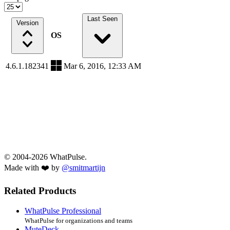
Last Seen
Version
OS
4.6.1.182341
Mar 6, 2016, 12:33 AM
© 2004-2026 WhatPulse.
Made with ❤️ by
@smitmartijn
Related Products
WhatPulse Professional
WhatPulse for organizations and teams
MuteDeck