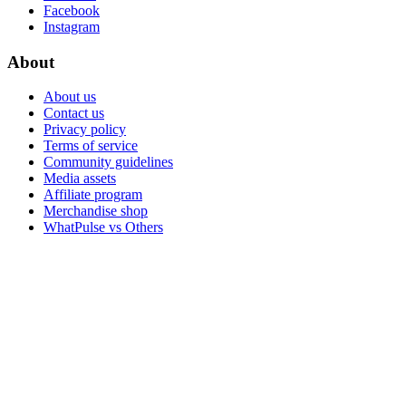
Facebook
Instagram
About
About us
Contact us
Privacy policy
Terms of service
Community guidelines
Media assets
Affiliate program
Merchandise shop
WhatPulse vs Others