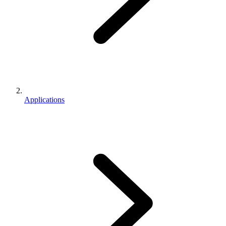
Applications