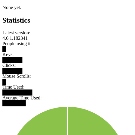
None yet.
Statistics
Latest version:
4.6.1.182341
People using it:
█
Keys:
██████
Clicks:
██████
Mouse Scrolls:
█
Time Used:
█████████
Average Time Used:
███████