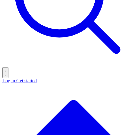
Log in
Get started