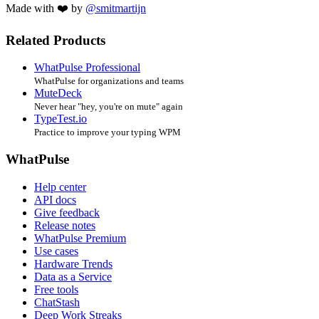
Made with ❤️ by
@smitmartijn
Related Products
WhatPulse Professional
WhatPulse for organizations and teams
MuteDeck
Never hear "hey, you're on mute" again
TypeTest.io
Practice to improve your typing WPM
WhatPulse
Help center
API docs
Give feedback
Release notes
WhatPulse Premium
Use cases
Hardware Trends
Data as a Service
Free tools
ChatStash
Deep Work Streaks