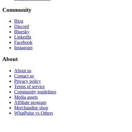
Community
Blog
Discord
Bluesky
LinkedIn
Facebook
Instagram
About
About us
Contact us
Privacy policy
Terms of service
Community guidelines
Media assets
Affiliate program
Merchandise shop
WhatPulse vs Others