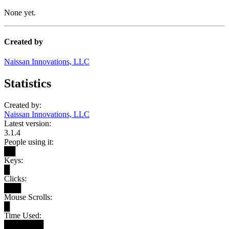
None yet.
Created by
Naissan Innovations, LLC
Statistics
Created by:
Naissan Innovations, LLC
Latest version:
3.1.4
People using it:
██
Keys:
█
Clicks:
███
Mouse Scrolls:
█
Time Used:
███████