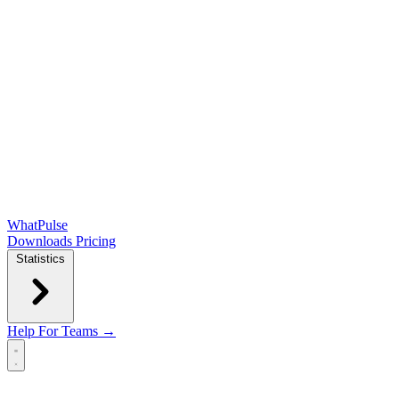
WhatPulse
Downloads
Pricing
Statistics
Help
For Teams →
Open main menu