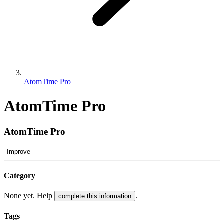
AtomTime Pro
AtomTime Pro
AtomTime Pro
Improve
Category
None yet. Help
.
complete this information
Tags