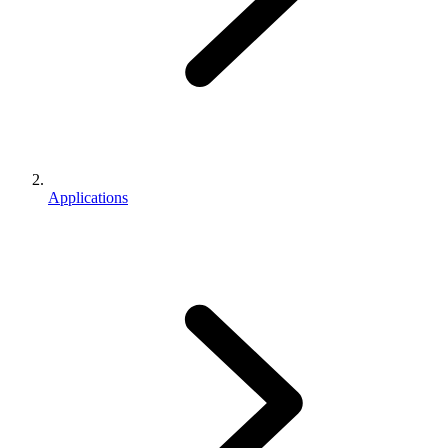
Applications