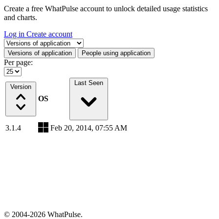
Create a free WhatPulse account to unlock detailed usage statistics
and charts.
Log in
Create account
Select a tab
Versions of application
People using application
Per page:
Last Seen
Version
OS
3.1.4
Feb 20, 2014, 07:55 AM
© 2004-2026 WhatPulse.