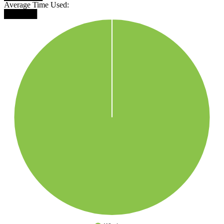
Average Time Used:
██████