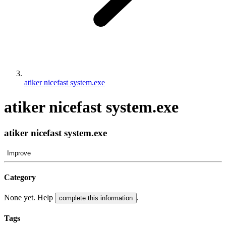
atiker nicefast system.exe
atiker nicefast system.exe
atiker nicefast system.exe
Improve
Category
None yet. Help
.
complete this information
Tags