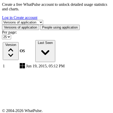
Create a free WhatPulse account to unlock detailed usage statistics
and charts.
Log in
Create account
Select a tab
Versions of application
People using application
Per page:
Last Seen
Version
OS
1
Jun 19, 2015, 05:12 PM
© 2004-2026 WhatPulse.