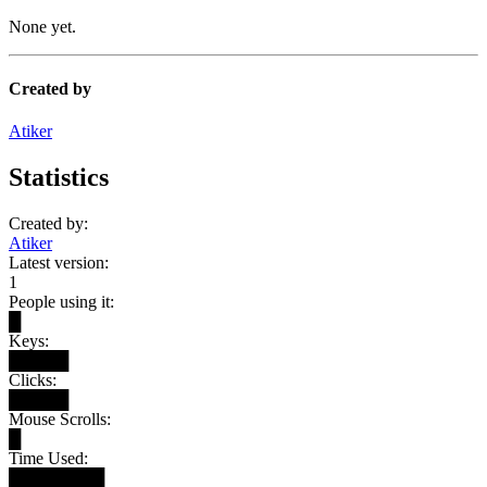
None yet.
Created by
Atiker
Statistics
Created by:
Atiker
Latest version:
1
People using it:
█
Keys:
█████
Clicks:
█████
Mouse Scrolls:
█
Time Used:
████████