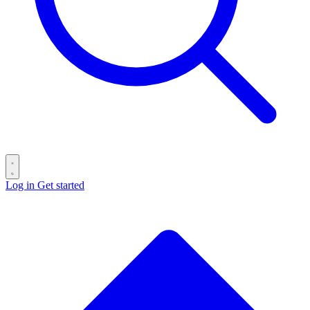
Log in
Get started