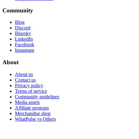
Community
Blog
Discord
Bluesky
LinkedIn
Facebook
Instagram
About
About us
Contact us
Privacy policy
Terms of service
Community guidelines
Media assets
Affiliate program
Merchandise shop
WhatPulse vs Others