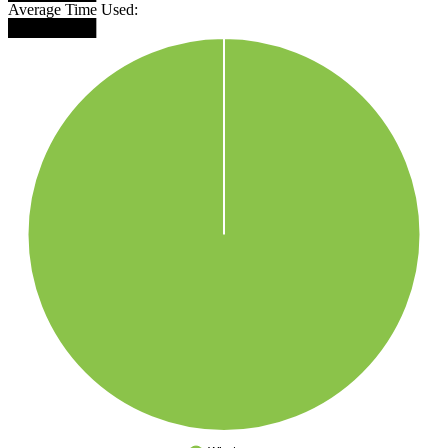
Average Time Used:
████████