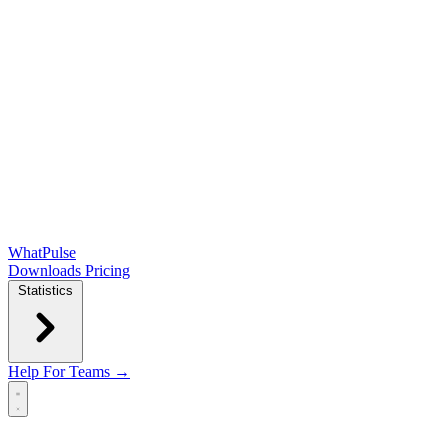
WhatPulse
Downloads
Pricing
Statistics
Help
For Teams →
Open main menu