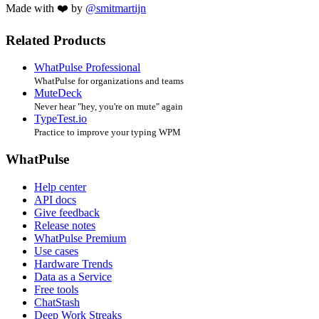
Made with ❤️ by
@smitmartijn
Related Products
WhatPulse Professional
WhatPulse for organizations and teams
MuteDeck
Never hear "hey, you're on mute" again
TypeTest.io
Practice to improve your typing WPM
WhatPulse
Help center
API docs
Give feedback
Release notes
WhatPulse Premium
Use cases
Hardware Trends
Data as a Service
Free tools
ChatStash
Deep Work Streaks