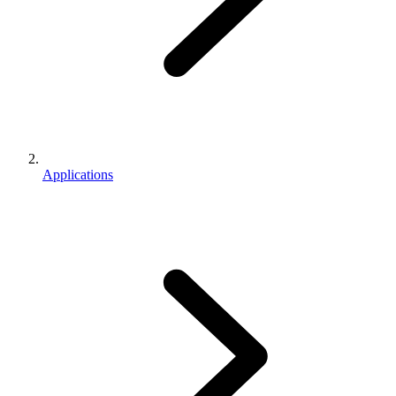
Applications