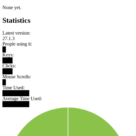
None yet.
Statistics
Latest version:
27.1.3
People using it:
█
Keys:
███
Clicks:
███
Mouse Scrolls:
█
Time Used:
████████
Average Time Used:
████████