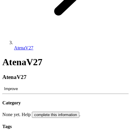
AtenaV27
AtenaV27
AtenaV27
Improve
Category
None yet. Help
.
complete this information
Tags