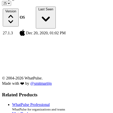
Last Seen
Version
OS
27.1.3
Dec 20, 2020, 01:02 PM
© 2004-2026 WhatPulse.
Made with ❤️ by
@smitmartijn
Related Products
WhatPulse Professional
WhatPulse for organizations and teams