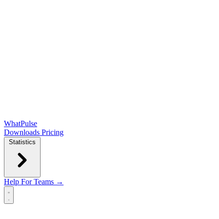
WhatPulse
Downloads
Pricing
Statistics
Help
For Teams →
Open main menu