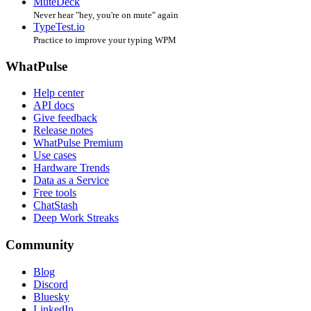
MuteDeck
Never hear "hey, you're on mute" again
TypeTest.io
Practice to improve your typing WPM
WhatPulse
Help center
API docs
Give feedback
Release notes
WhatPulse Premium
Use cases
Hardware Trends
Data as a Service
Free tools
ChatStash
Deep Work Streaks
Community
Blog
Discord
Bluesky
LinkedIn