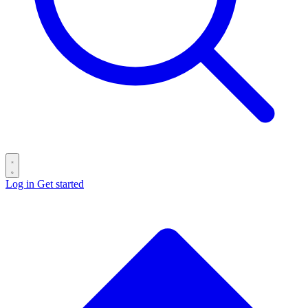
Log in
Get started