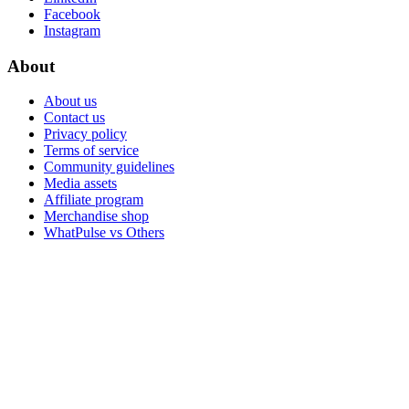
Facebook
Instagram
About
About us
Contact us
Privacy policy
Terms of service
Community guidelines
Media assets
Affiliate program
Merchandise shop
WhatPulse vs Others