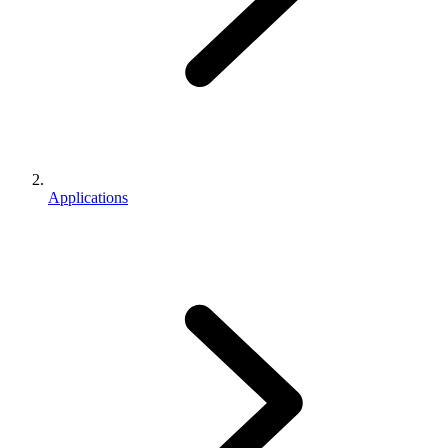
Applications