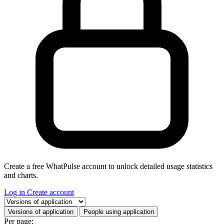
Create a free WhatPulse account to unlock detailed usage statistics
and charts.
Log in
Create account
Select a tab
Versions of application
People using application
Per page: