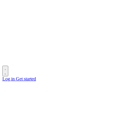
Log in
Get started