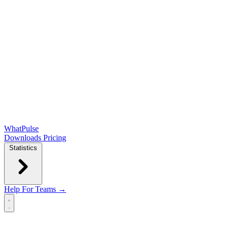
WhatPulse
Downloads
Pricing
Statistics
Help
For Teams →
Open main menu