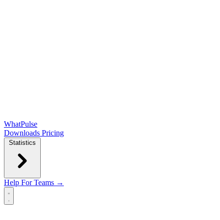
WhatPulse
Downloads
Pricing
Statistics
Help
For Teams →
Open main menu