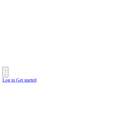
Log in
Get started