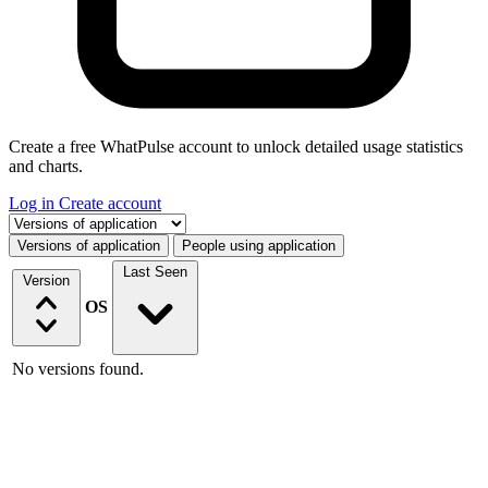
Create a free WhatPulse account to unlock detailed usage statistics
and charts.
Log in
Create account
Select a tab
Versions of application
People using application
Last Seen
Version
OS
No versions found.