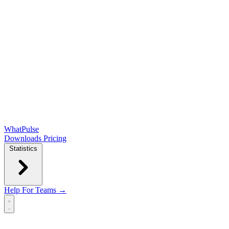
WhatPulse
Downloads
Pricing
Statistics
Help
For Teams →
Open main menu