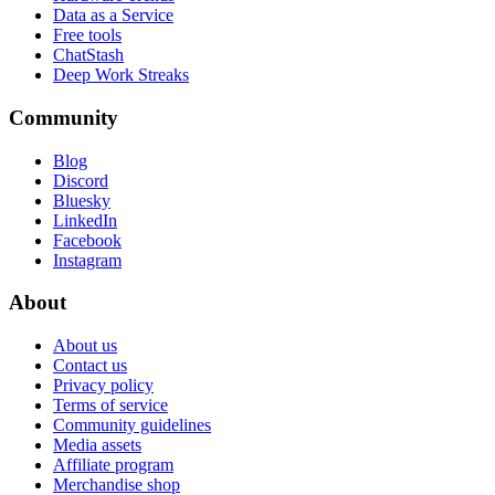
Data as a Service
Free tools
ChatStash
Deep Work Streaks
Community
Blog
Discord
Bluesky
LinkedIn
Facebook
Instagram
About
About us
Contact us
Privacy policy
Terms of service
Community guidelines
Media assets
Affiliate program
Merchandise shop