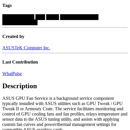
Tags
██████████
███
████
████████████
███████████
Created by
ASUSTeK Computer Inc.
Last Contribution
WhatPulse
Description
ASUS GPU Fan Service is a background service component
typically installed with ASUS utilities such as GPU Tweak / GPU
Tweak II or Armoury Crate. The service facilitates monitoring and
control of GPU cooling fans and fan profiles, relays temperature and
sensor data to the ASUS tuning utility, and assists with applying
custom fan curves and power/thermal management settings for
compatible ASUS graphics cards....