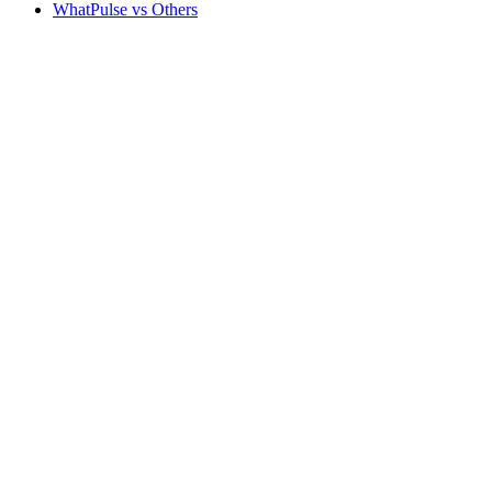
WhatPulse vs Others