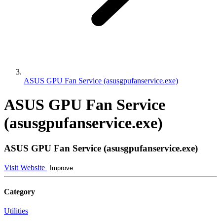
ASUS GPU Fan Service (asusgpufanservice.exe)
ASUS GPU Fan Service
(asusgpufanservice.exe)
ASUS GPU Fan Service (asusgpufanservice.exe)
Visit Website
Improve
Category
Utilities