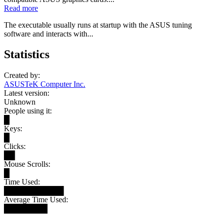
Read more
The executable usually runs at startup with the ASUS tuning
software and interacts with...
Statistics
Created by:
ASUSTeK Computer Inc.
Latest version:
Unknown
People using it:
█
Keys:
█
Clicks:
██
Mouse Scrolls:
█
Time Used:
███████████
Average Time Used:
████████