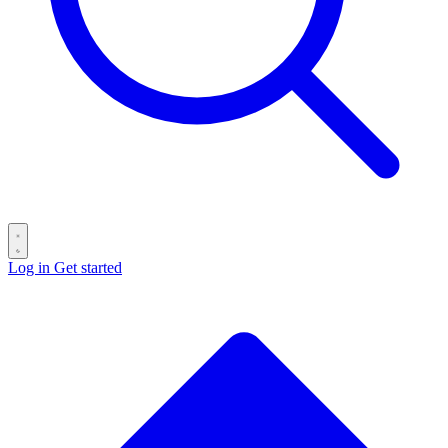
Log in
Get started