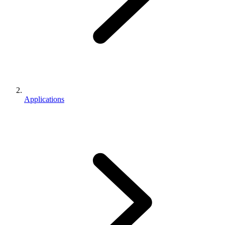
Applications