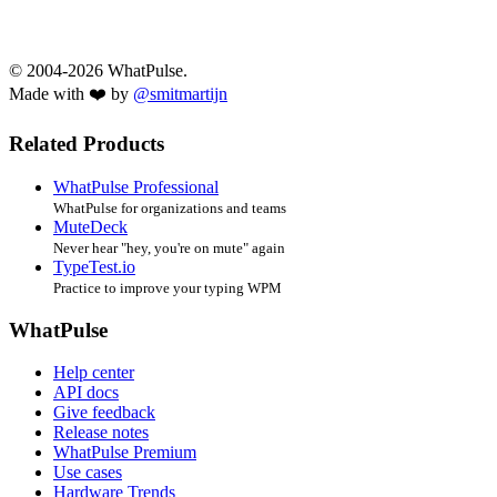
© 2004-2026 WhatPulse.
Made with ❤️ by
@smitmartijn
Related Products
WhatPulse Professional
WhatPulse for organizations and teams
MuteDeck
Never hear "hey, you're on mute" again
TypeTest.io
Practice to improve your typing WPM
WhatPulse
Help center
API docs
Give feedback
Release notes
WhatPulse Premium
Use cases
Hardware Trends