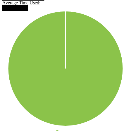
Average Time Used:
████████