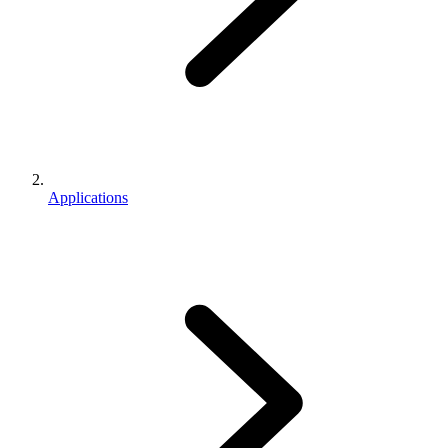
Applications