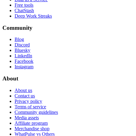
Free tools
ChatStash
Deep Work Streaks
Community
Blog
Discord
Bluesky
LinkedIn
Facebook
Instagram
About
About us
Contact us
Privacy policy
Terms of service
Community guidelines
Media assets
Affiliate program
Merchandise shop
WhatPulse vs Others