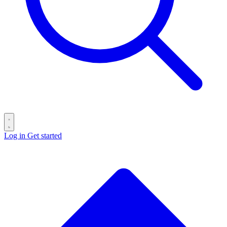
Log in
Get started