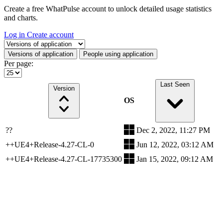
Create a free WhatPulse account to unlock detailed usage statistics
and charts.
Log in
Create account
Select a tab
Versions of application
People using application
Per page:
Last Seen
Version
OS
??
Dec 2, 2022, 11:27 PM
++UE4+Release-4.27-CL-0
Jun 12, 2022, 03:12 AM
++UE4+Release-4.27-CL-17735300
Jan 15, 2022, 09:12 AM