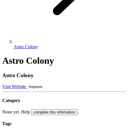
Astro Colony
Astro Colony
Astro Colony
Visit Website
Improve
Category
None yet. Help
.
complete this information
Tags