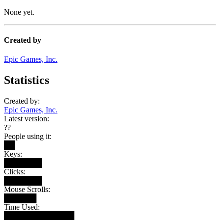
None yet.
Created by
Epic Games, Inc.
Statistics
Created by:
Epic Games, Inc.
Latest version:
??
People using it:
██
Keys:
███████
Clicks:
███████
Mouse Scrolls:
██████
Time Used:
█████████████