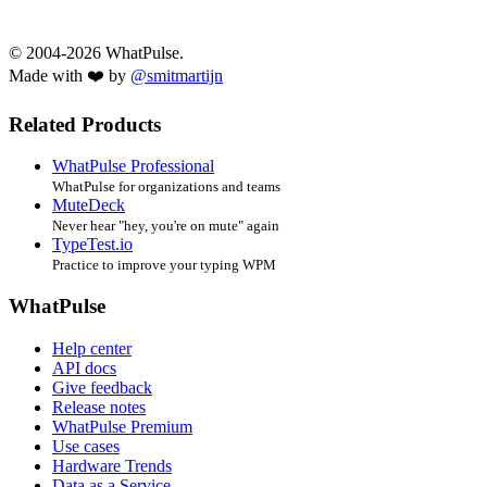
© 2004-2026 WhatPulse.
Made with ❤️ by
@smitmartijn
Related Products
WhatPulse Professional
WhatPulse for organizations and teams
MuteDeck
Never hear "hey, you're on mute" again
TypeTest.io
Practice to improve your typing WPM
WhatPulse
Help center
API docs
Give feedback
Release notes
WhatPulse Premium
Use cases
Hardware Trends
Data as a Service