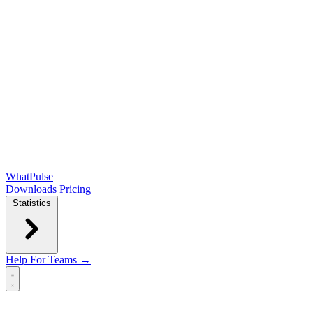
WhatPulse
Downloads
Pricing
Statistics
Help
For Teams →
Open main menu