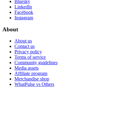
Bluesky
LinkedIn
Facebook
Instagram
About
About us
Contact us
Privacy policy
Terms of service
Community guidelines
Media assets
Affiliate program
Merchandise shop
WhatPulse vs Others