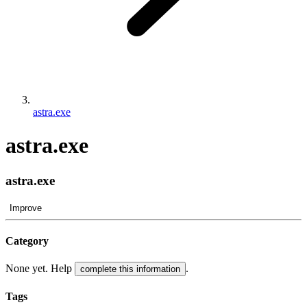
astra.exe
astra.exe
astra.exe
Improve
Category
None yet. Help
.
complete this information
Tags