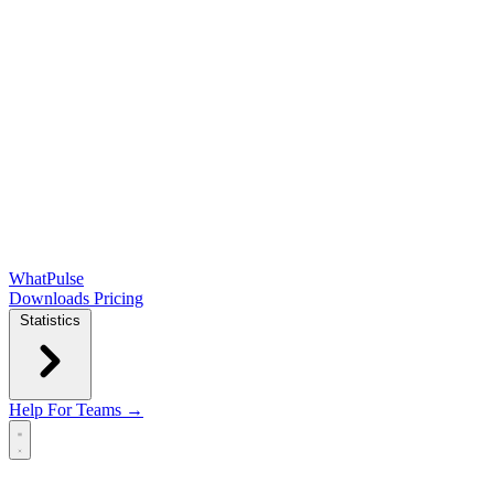
WhatPulse
Downloads
Pricing
Statistics
Help
For Teams →
Open main menu