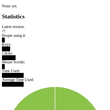
None yet.
Statistics
Latest version:
??
People using it:
█
Keys:
███
Clicks:
█████
Mouse Scrolls:
█
Time Used:
████████
Average Time Used:
████████