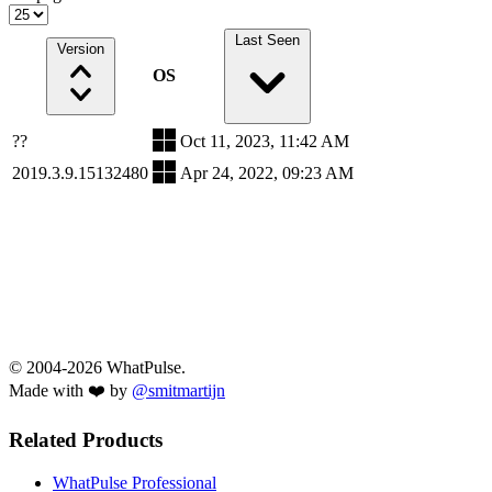
Last Seen
Version
OS
??
Oct 11, 2023, 11:42 AM
2019.3.9.15132480
Apr 24, 2022, 09:23 AM
© 2004-2026 WhatPulse.
Made with ❤️ by
@smitmartijn
Related Products
WhatPulse Professional