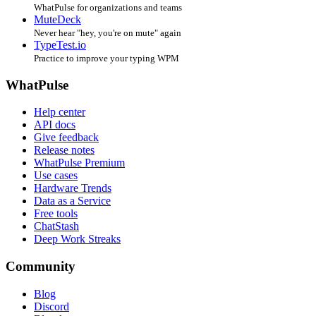
WhatPulse for organizations and teams
MuteDeck
Never hear "hey, you're on mute" again
TypeTest.io
Practice to improve your typing WPM
WhatPulse
Help center
API docs
Give feedback
Release notes
WhatPulse Premium
Use cases
Hardware Trends
Data as a Service
Free tools
ChatStash
Deep Work Streaks
Community
Blog
Discord