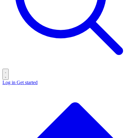
Log in
Get started