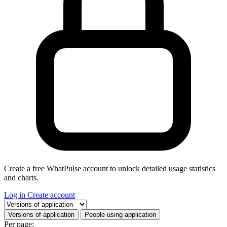
Create a free WhatPulse account to unlock detailed usage statistics
and charts.
Log in
Create account
Select a tab
Versions of application
People using application
Per page: