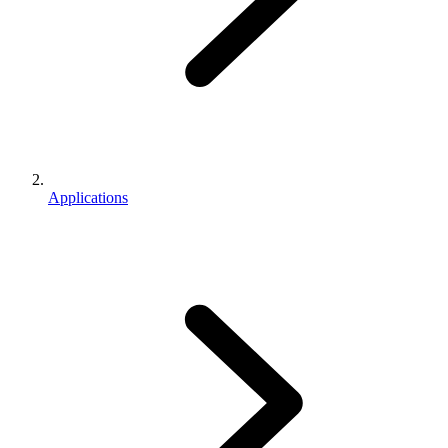
Applications