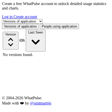
Create a free WhatPulse account to unlock detailed usage statistics
and charts.
Log in
Create account
Select a tab
Versions of application
People using application
Last Seen
Version
OS
No versions found.
© 2004-2026 WhatPulse.
Made with ❤️ by
@smitmartijn