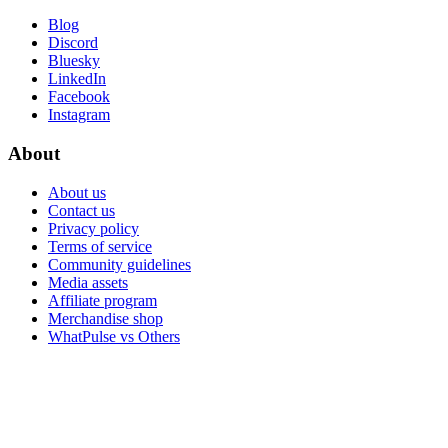
Blog
Discord
Bluesky
LinkedIn
Facebook
Instagram
About
About us
Contact us
Privacy policy
Terms of service
Community guidelines
Media assets
Affiliate program
Merchandise shop
WhatPulse vs Others