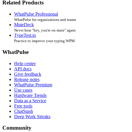
Related Products
WhatPulse Professional
WhatPulse for organizations and teams
MuteDeck
Never hear "hey, you're on mute" again
TypeTest.io
Practice to improve your typing WPM
WhatPulse
Help center
API docs
Give feedback
Release notes
WhatPulse Premium
Use cases
Hardware Trends
Data as a Service
Free tools
ChatStash
Deep Work Streaks
Community