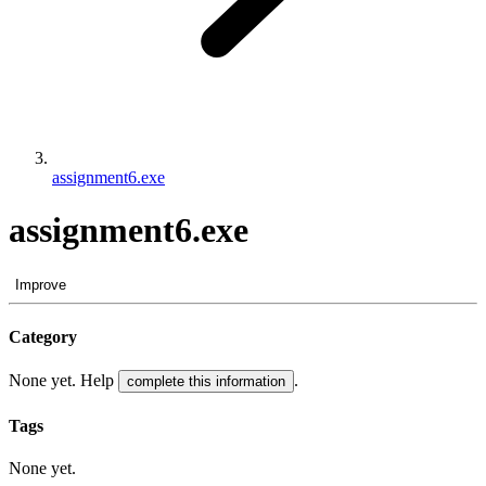
assignment6.exe
assignment6.exe
Improve
Category
None yet. Help
.
complete this information
Tags
None yet.