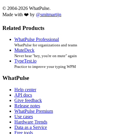
© 2004-2026 WhatPulse.
Made with ❤️ by
@smitmartijn
Related Products
WhatPulse Professional
WhatPulse for organizations and teams
MuteDeck
Never hear "hey, you're on mute" again
TypeTest.io
Practice to improve your typing WPM
WhatPulse
Help center
API docs
Give feedback
Release notes
WhatPulse Premium
Use cases
Hardware Trends
Data as a Service
Free tools