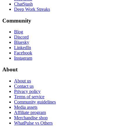
ChatStash
Deep Work Streaks
Community
Blog
Discord
Bluesky
LinkedIn
Facebook
Instagram
About
About us
Contact us
Privacy policy
Terms of service
Community guidelines
Media assets
Affiliate program
Merchandise shop
WhatPulse vs Others