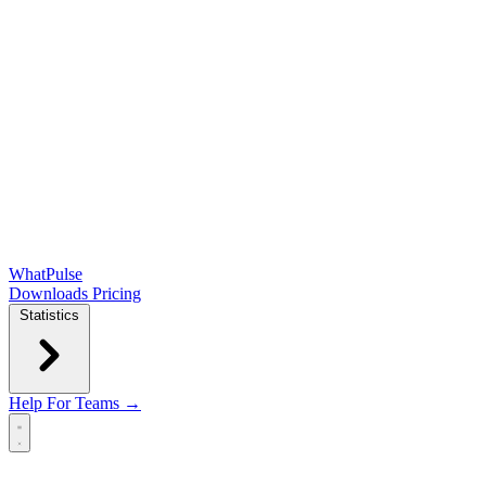
WhatPulse
Downloads
Pricing
Statistics
Help
For Teams →
Open main menu