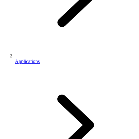
Applications