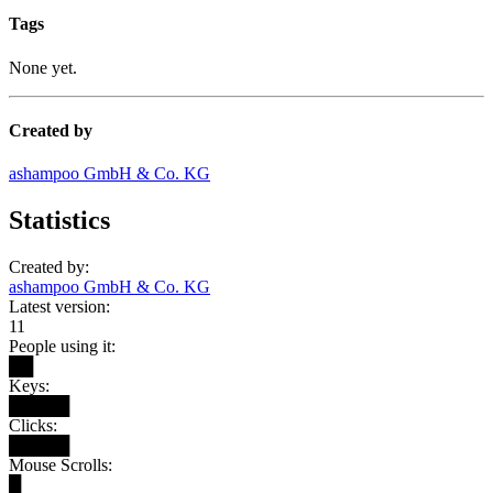
Tags
None yet.
Created by
ashampoo GmbH & Co. KG
Statistics
Created by:
ashampoo GmbH & Co. KG
Latest version:
11
People using it:
██
Keys:
█████
Clicks:
█████
Mouse Scrolls:
█