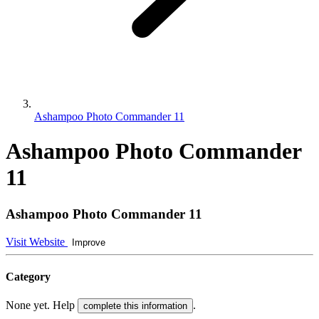
Ashampoo Photo Commander 11
Ashampoo Photo Commander
11
Ashampoo Photo Commander 11
Visit Website
Improve
Category
None yet. Help
.
complete this information