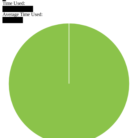
Time Used:
█████████
Average Time Used:
██████