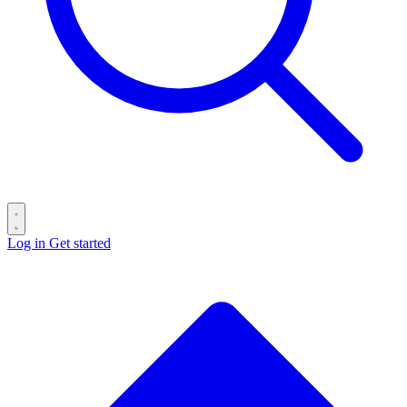
Log in
Get started