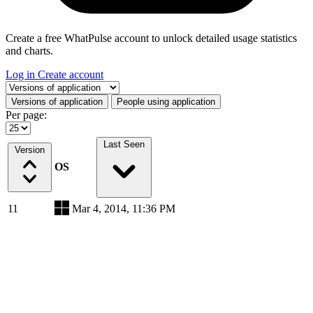
Create a free WhatPulse account to unlock detailed usage statistics
and charts.
Log in
Create account
Select a tab
Versions of application
People using application
Per page:
Last Seen
Version
OS
11
Mar 4, 2014, 11:36 PM