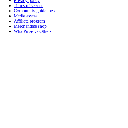
Privacy policy
Terms of service
Community guidelines
Media assets
Affiliate program
Merchandise shop
WhatPulse vs Others