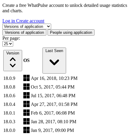
Create a free WhatPulse account to unlock detailed usage statistics
and charts.
Log in
Create account
Select a tab
Versions of application
People using application
Per page:
Last Seen
Version
OS
18.0.9
Apr 16, 2018, 10:23 PM
18.0.8
Oct 5, 2017, 05:44 PM
18.0.6
Jul 15, 2017, 06:48 PM
18.0.4
Apr 27, 2017, 01:58 PM
18.0.1
Feb 6, 2017, 06:08 PM
18.0.3
Jan 28, 2017, 08:10 PM
18.0.0
Jan 9, 2017, 09:00 PM