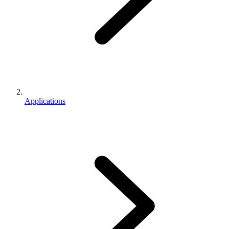
Applications