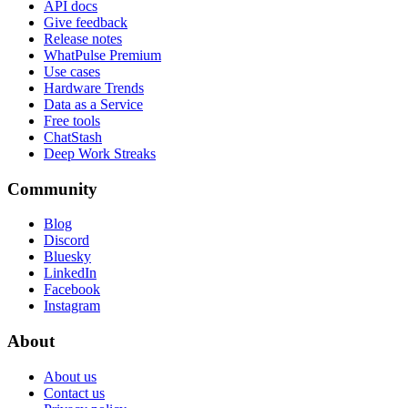
API docs
Give feedback
Release notes
WhatPulse Premium
Use cases
Hardware Trends
Data as a Service
Free tools
ChatStash
Deep Work Streaks
Community
Blog
Discord
Bluesky
LinkedIn
Facebook
Instagram
About
About us
Contact us