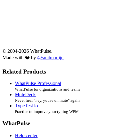
© 2004-2026 WhatPulse.
Made with ❤️ by
@smitmartijn
Related Products
WhatPulse Professional
WhatPulse for organizations and teams
MuteDeck
Never hear "hey, you're on mute" again
TypeTest.io
Practice to improve your typing WPM
WhatPulse
Help center