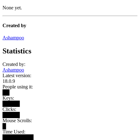
None yet.
Created by
Ashampoo
Statistics
Created by:
Ashampoo
Latest version:
18.0.9
People using it:
██
Keys:
█████
Clicks:
█████
Mouse Scrolls:
█
Time Used:
█████████