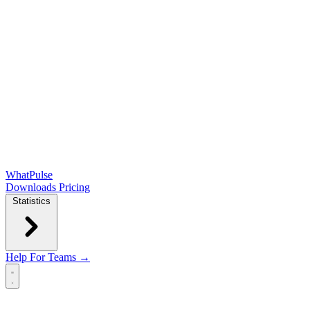
WhatPulse
Downloads
Pricing
Statistics
Help
For Teams →
Open main menu