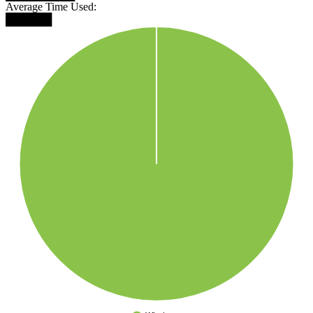
Average Time Used:
██████