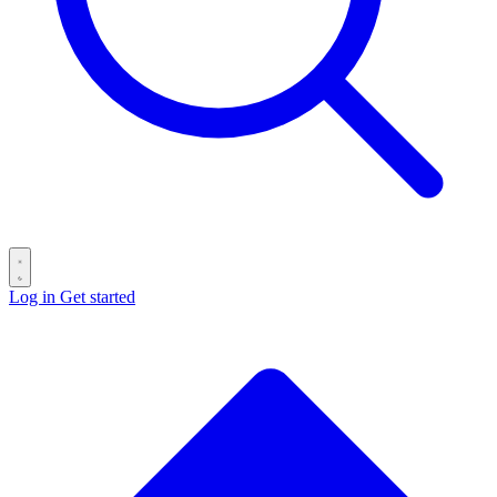
Log in
Get started