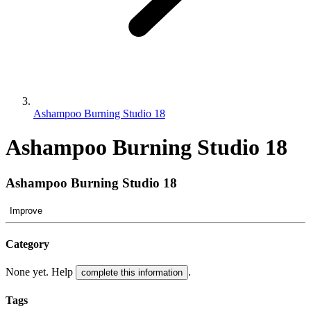
Ashampoo Burning Studio 18
Ashampoo Burning Studio 18
Ashampoo Burning Studio 18
Improve
Category
None yet. Help
.
complete this information
Tags