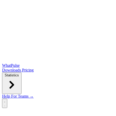
WhatPulse
Downloads
Pricing
Statistics
Help
For Teams →
Open main menu