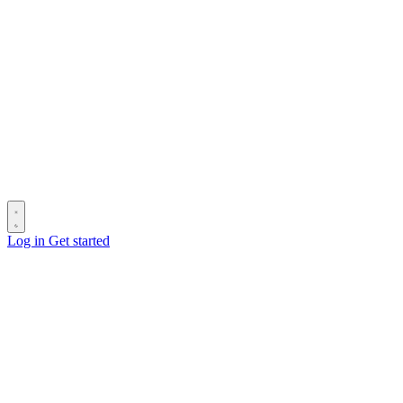
Log in
Get started