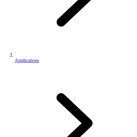
Applications