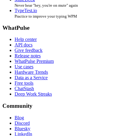
Never hear "hey, you're on mute" again
TypeTest.io
Practice to improve your typing WPM
WhatPulse
Help center
API docs
Give feedback
Release notes
WhatPulse Premium
Use cases
Hardware Trends
Data as a Service
Free tools
ChatStash
Deep Work Streaks
Community
Blog
Discord
Bluesky
LinkedIn