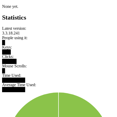
None yet.
Statistics
Latest version:
3.3.18.241
People using it:
█
Keys:
███
Clicks:
█████
Mouse Scrolls:
█
Time Used:
████████
Average Time Used:
████████