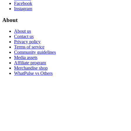
Facebook
Instagram
About
About us
Contact us
Privacy policy
Terms of service
Community guidelines
Media assets
Affiliate program
Merchandise shop
WhatPulse vs Others