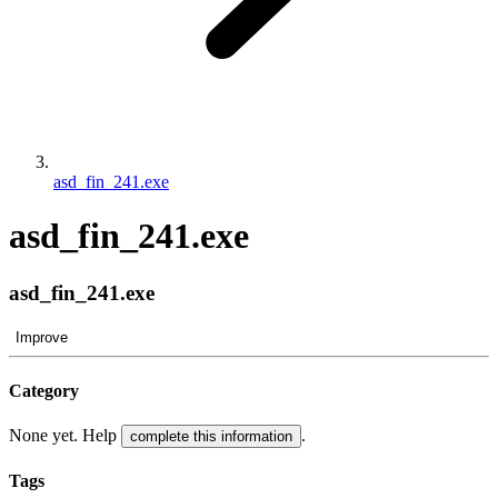
asd_fin_241.exe
asd_fin_241.exe
asd_fin_241.exe
Improve
Category
None yet. Help
.
complete this information
Tags