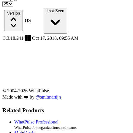
Last Seen
Version
OS
3.3.18.241
Oct 17, 2018, 09:56 AM
© 2004-2026 WhatPulse.
Made with ❤️ by
@smitmartijn
Related Products
WhatPulse Professional
WhatPulse for organizations and teams
MuteDeck