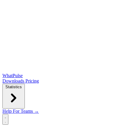
WhatPulse
Downloads
Pricing
Statistics
Help
For Teams →
Open main menu