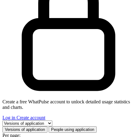
Create a free WhatPulse account to unlock detailed usage statistics
and charts.
Log in
Create account
Select a tab
Versions of application
People using application
Per page: