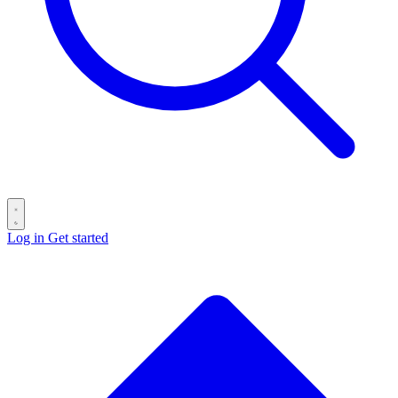
Log in
Get started