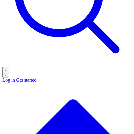
Log in
Get started