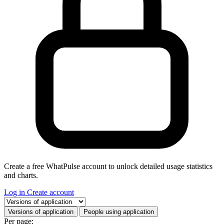
Create a free WhatPulse account to unlock detailed usage statistics
and charts.
Log in
Create account
Select a tab
Versions of application
People using application
Per page: