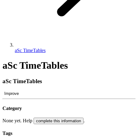
aSc TimeTables
aSc TimeTables
aSc TimeTables
Improve
Category
None yet. Help
.
complete this information
Tags