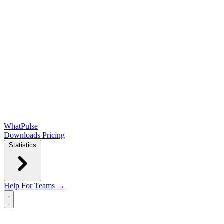
WhatPulse
Downloads
Pricing
Statistics
Help
For Teams →
Open main menu