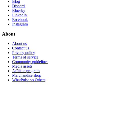
Blog
Discord
Bluesky
LinkedIn
Facebook
Instagram
About
About us
Contact us
Privacy policy
Terms of service
Community guidelines
Media assets
Affiliate program
Merchandise shop
WhatPulse vs Others