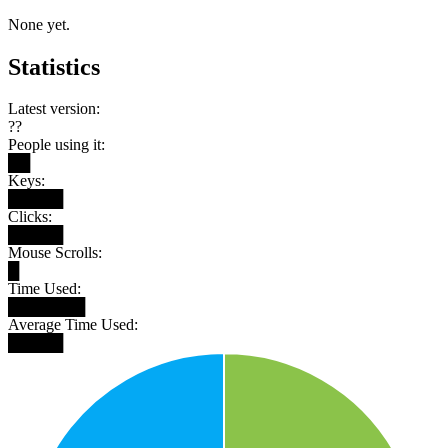
None yet.
Statistics
Latest version:
??
People using it:
██
Keys:
█████
Clicks:
█████
Mouse Scrolls:
█
Time Used:
███████
Average Time Used:
█████