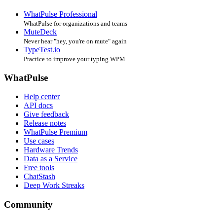
WhatPulse Professional
WhatPulse for organizations and teams
MuteDeck
Never hear "hey, you're on mute" again
TypeTest.io
Practice to improve your typing WPM
WhatPulse
Help center
API docs
Give feedback
Release notes
WhatPulse Premium
Use cases
Hardware Trends
Data as a Service
Free tools
ChatStash
Deep Work Streaks
Community