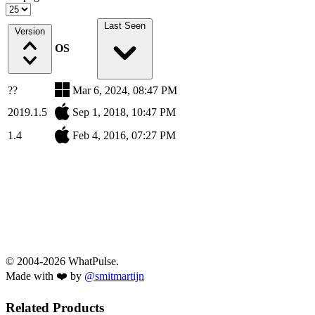
Last Seen
Version
OS
??
Mar 6, 2024, 08:47 PM
2019.1.5
Sep 1, 2018, 10:47 PM
1.4
Feb 4, 2016, 07:27 PM
© 2004-2026 WhatPulse.
Made with ❤️ by
@smitmartijn
Related Products