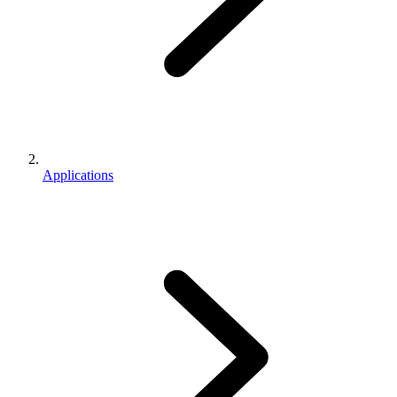
Applications