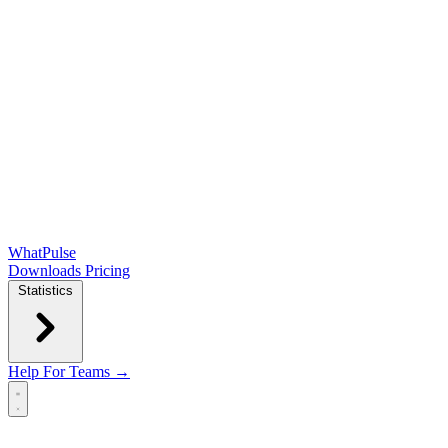
WhatPulse
Downloads
Pricing
Statistics
Help
For Teams →
Open main menu