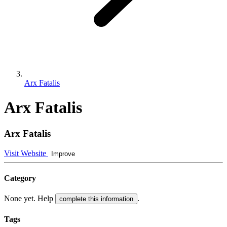
Arx Fatalis
Arx Fatalis
Arx Fatalis
Visit Website
Improve
Category
None yet. Help
.
complete this information
Tags