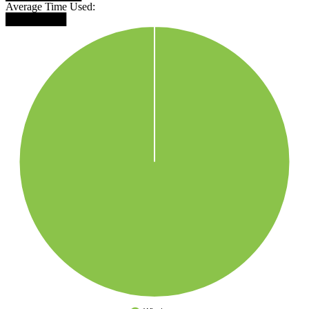
Average Time Used:
████████