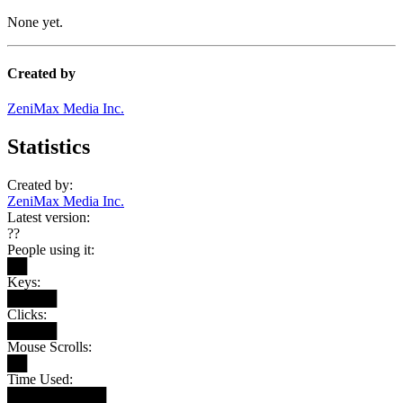
None yet.
Created by
ZeniMax Media Inc.
Statistics
Created by:
ZeniMax Media Inc.
Latest version:
??
People using it:
██
Keys:
█████
Clicks:
█████
Mouse Scrolls:
██
Time Used:
██████████