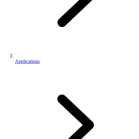
Applications