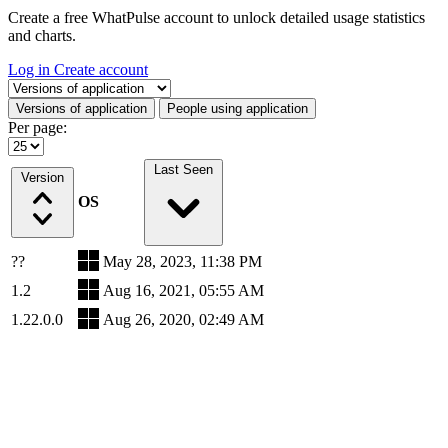
Create a free WhatPulse account to unlock detailed usage statistics
and charts.
Log in
Create account
Select a tab
Versions of application
People using application
Per page:
Last Seen
Version
OS
??
May 28, 2023, 11:38 PM
1.2
Aug 16, 2021, 05:55 AM
1.22.0.0
Aug 26, 2020, 02:49 AM