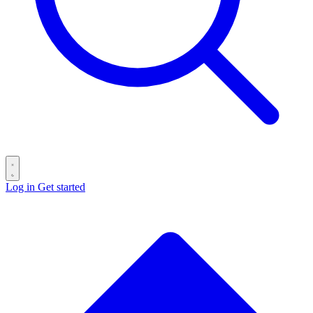
Log in
Get started