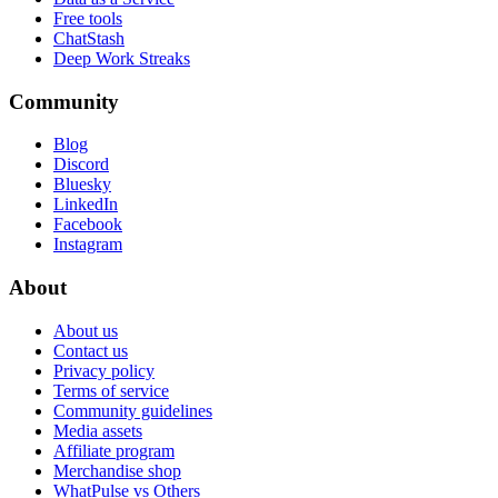
Free tools
ChatStash
Deep Work Streaks
Community
Blog
Discord
Bluesky
LinkedIn
Facebook
Instagram
About
About us
Contact us
Privacy policy
Terms of service
Community guidelines
Media assets
Affiliate program
Merchandise shop
WhatPulse vs Others