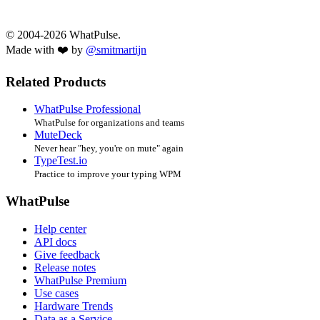
© 2004-2026 WhatPulse.
Made with ❤️ by
@smitmartijn
Related Products
WhatPulse Professional
WhatPulse for organizations and teams
MuteDeck
Never hear "hey, you're on mute" again
TypeTest.io
Practice to improve your typing WPM
WhatPulse
Help center
API docs
Give feedback
Release notes
WhatPulse Premium
Use cases
Hardware Trends
Data as a Service