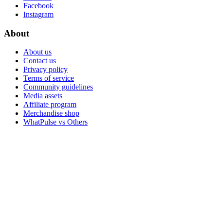
Facebook
Instagram
About
About us
Contact us
Privacy policy
Terms of service
Community guidelines
Media assets
Affiliate program
Merchandise shop
WhatPulse vs Others