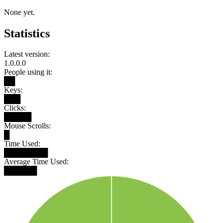
None yet.
Statistics
Latest version:
1.0.0.0
People using it:
██
Keys:
███
Clicks:
█████
Mouse Scrolls:
█
Time Used:
████████
Average Time Used:
██████