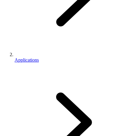
Applications