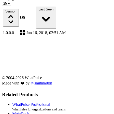
Last Seen
Version
OS
1.0.0.0
Jun 16, 2018, 02:51 AM
© 2004-2026 WhatPulse.
Made with ❤️ by
@smitmartijn
Related Products
WhatPulse Professional
WhatPulse for organizations and teams
MuteDeck