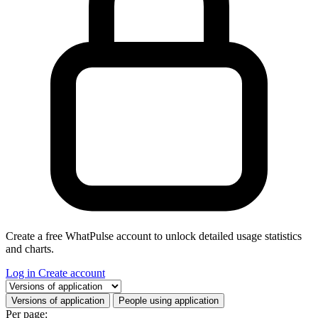
Create a free WhatPulse account to unlock detailed usage statistics
and charts.
Log in
Create account
Select a tab
Versions of application
People using application
Per page: