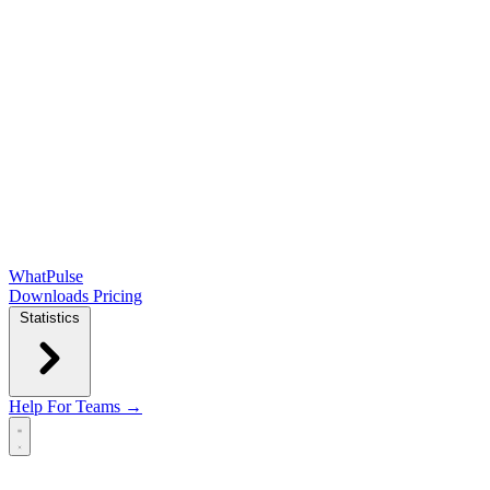
WhatPulse
Downloads
Pricing
Statistics
Help
For Teams →
Open main menu