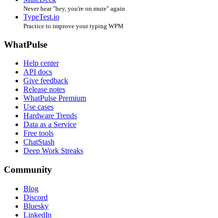
Never hear "hey, you're on mute" again
TypeTest.io
Practice to improve your typing WPM
WhatPulse
Help center
API docs
Give feedback
Release notes
WhatPulse Premium
Use cases
Hardware Trends
Data as a Service
Free tools
ChatStash
Deep Work Streaks
Community
Blog
Discord
Bluesky
LinkedIn