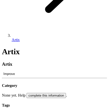
Artix
Artix
Artix
Improve
Category
None yet. Help
.
complete this information
Tags