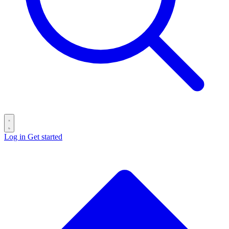
Log in
Get started