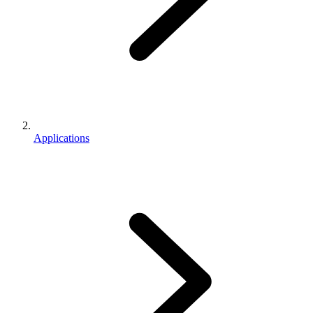
Applications