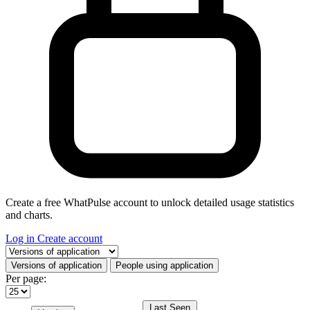
Create a free WhatPulse account to unlock detailed usage statistics
and charts.
Log in
Create account
Select a tab
Versions of application
People using application
Per page:
Last Seen