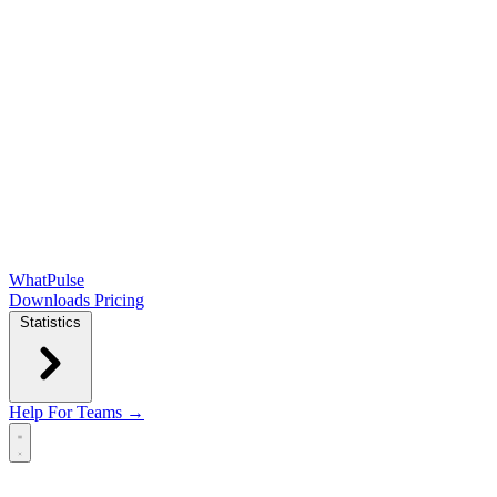
WhatPulse
Downloads
Pricing
Statistics
Help
For Teams →
Open main menu