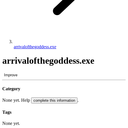
arrivalofthegoddess.exe
arrivalofthegoddess.exe
Improve
Category
None yet. Help
.
complete this information
Tags
None yet.