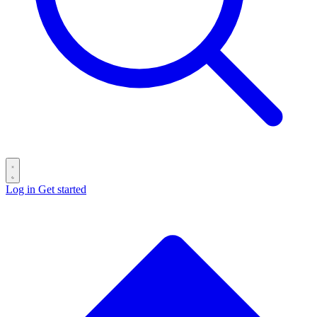
Log in
Get started