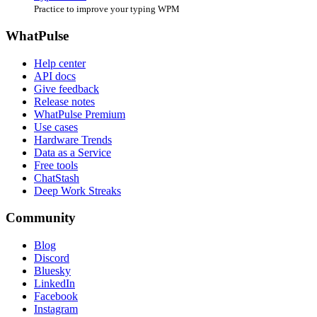
Practice to improve your typing WPM
WhatPulse
Help center
API docs
Give feedback
Release notes
WhatPulse Premium
Use cases
Hardware Trends
Data as a Service
Free tools
ChatStash
Deep Work Streaks
Community
Blog
Discord
Bluesky
LinkedIn
Facebook
Instagram