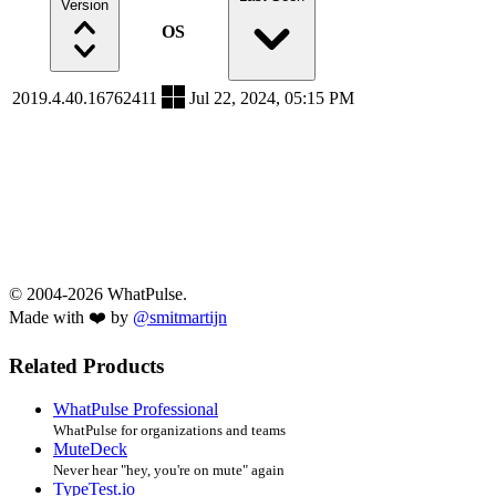
Version
OS
2019.4.40.16762411
Jul 22, 2024, 05:15 PM
© 2004-2026 WhatPulse.
Made with ❤️ by
@smitmartijn
Related Products
WhatPulse Professional
WhatPulse for organizations and teams
MuteDeck
Never hear "hey, you're on mute" again
TypeTest.io