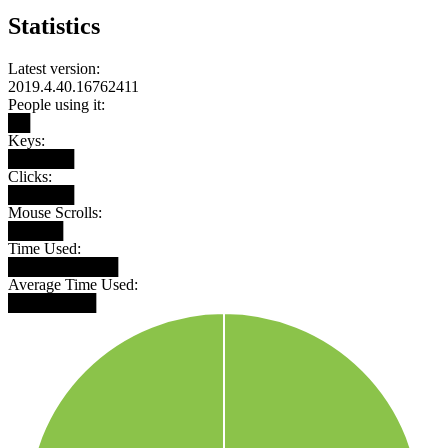
Statistics
Latest version:
2019.4.40.16762411
People using it:
██
Keys:
██████
Clicks:
██████
Mouse Scrolls:
█████
Time Used:
██████████
Average Time Used:
████████