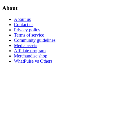
About
About us
Contact us
Privacy policy
Terms of service
Community guidelines
Media assets
Affiliate program
Merchandise shop
WhatPulse vs Others