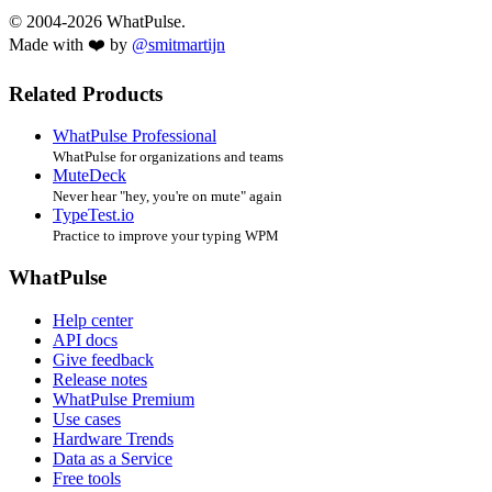
© 2004-2026 WhatPulse.
Made with ❤️ by
@smitmartijn
Related Products
WhatPulse Professional
WhatPulse for organizations and teams
MuteDeck
Never hear "hey, you're on mute" again
TypeTest.io
Practice to improve your typing WPM
WhatPulse
Help center
API docs
Give feedback
Release notes
WhatPulse Premium
Use cases
Hardware Trends
Data as a Service
Free tools