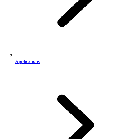
Applications