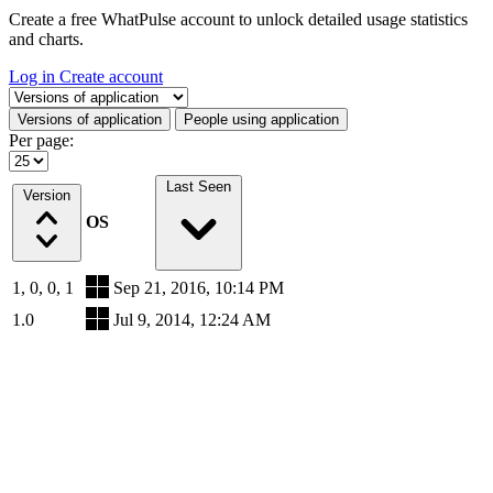
Create a free WhatPulse account to unlock detailed usage statistics
and charts.
Log in
Create account
Select a tab
Versions of application
People using application
Per page:
Last Seen
Version
OS
1, 0, 0, 1
Sep 21, 2016, 10:14 PM
1.0
Jul 9, 2014, 12:24 AM