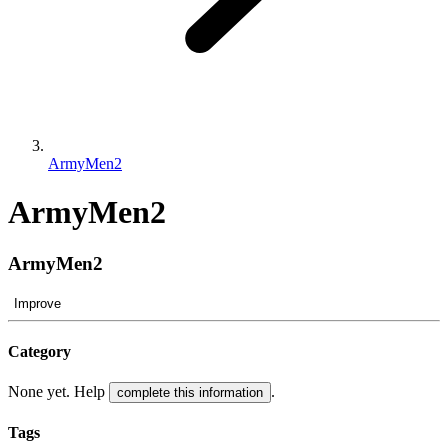
ArmyMen2
ArmyMen2
ArmyMen2
Improve
Category
None yet. Help
.
complete this information
Tags