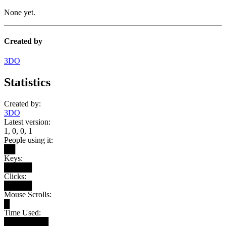
None yet.
Created by
3DO
Statistics
Created by:
3DO
Latest version:
1, 0, 0, 1
People using it:
██
Keys:
█████
Clicks:
█████
Mouse Scrolls:
█
Time Used:
████████