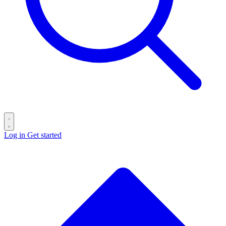
Log in
Get started