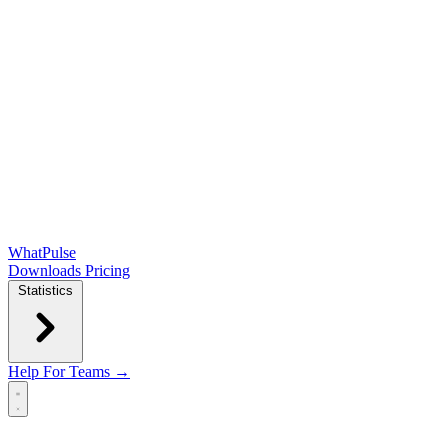
WhatPulse
Downloads
Pricing
Statistics
Help
For Teams →
Open main menu