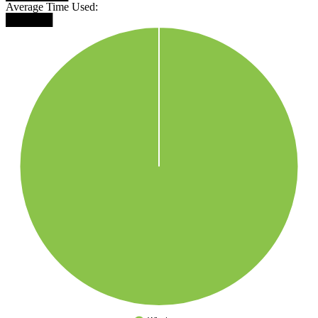
Average Time Used:
██████