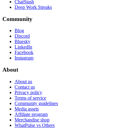
ChatStash
Deep Work Streaks
Community
Blog
Discord
Bluesky
LinkedIn
Facebook
Instagram
About
About us
Contact us
Privacy policy
Terms of service
Community guidelines
Media assets
Affiliate program
Merchandise shop
WhatPulse vs Others