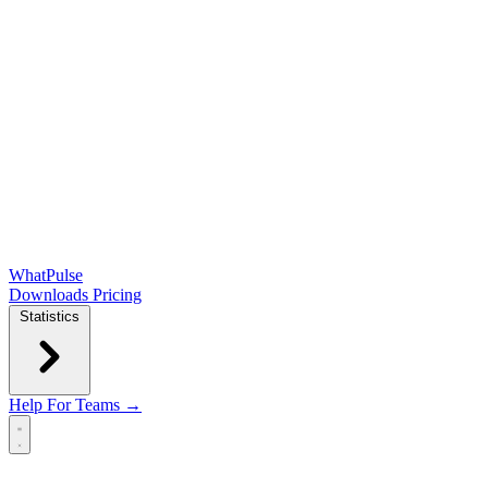
WhatPulse
Downloads
Pricing
Statistics
Help
For Teams →
Open main menu