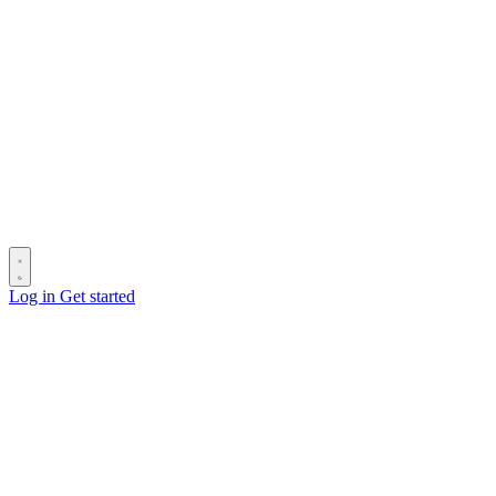
Log in
Get started