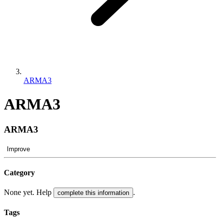
ARMA3
ARMA3
ARMA3
Improve
Category
None yet. Help
.
complete this information
Tags