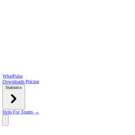
WhatPulse
Downloads
Pricing
Statistics
Help
For Teams →
Open main menu