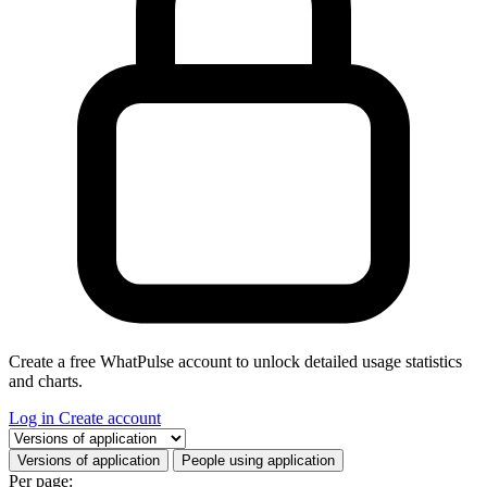
Create a free WhatPulse account to unlock detailed usage statistics
and charts.
Log in
Create account
Select a tab
Versions of application
People using application
Per page: