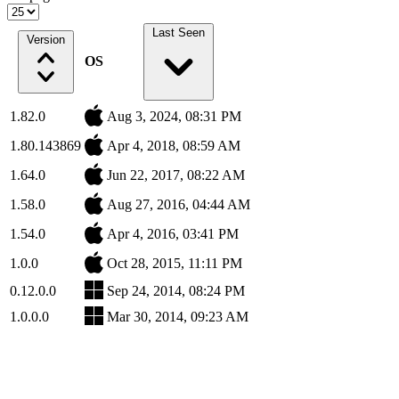
Last Seen
Version
OS
1.82.0
Aug 3, 2024, 08:31 PM
1.80.143869
Apr 4, 2018, 08:59 AM
1.64.0
Jun 22, 2017, 08:22 AM
1.58.0
Aug 27, 2016, 04:44 AM
1.54.0
Apr 4, 2016, 03:41 PM
1.0.0
Oct 28, 2015, 11:11 PM
0.12.0.0
Sep 24, 2014, 08:24 PM
1.0.0.0
Mar 30, 2014, 09:23 AM