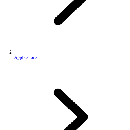
Applications