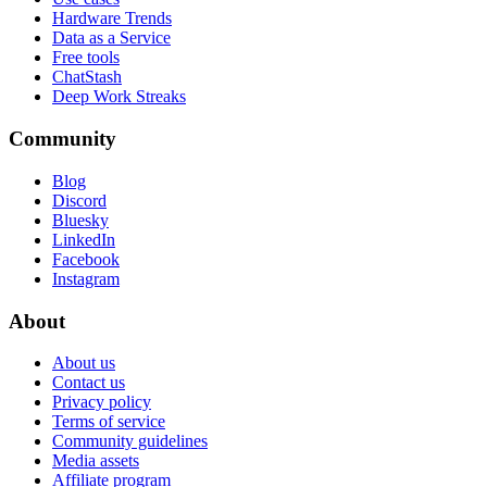
Hardware Trends
Data as a Service
Free tools
ChatStash
Deep Work Streaks
Community
Blog
Discord
Bluesky
LinkedIn
Facebook
Instagram
About
About us
Contact us
Privacy policy
Terms of service
Community guidelines
Media assets
Affiliate program