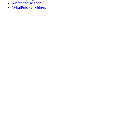
Merchandise shop
WhatPulse vs Others