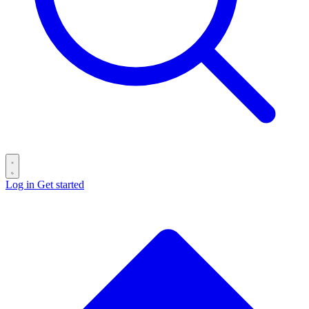
Log in
Get started