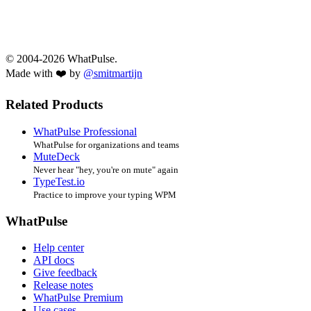
© 2004-2026 WhatPulse.
Made with ❤️ by
@smitmartijn
Related Products
WhatPulse Professional
WhatPulse for organizations and teams
MuteDeck
Never hear "hey, you're on mute" again
TypeTest.io
Practice to improve your typing WPM
WhatPulse
Help center
API docs
Give feedback
Release notes
WhatPulse Premium
Use cases