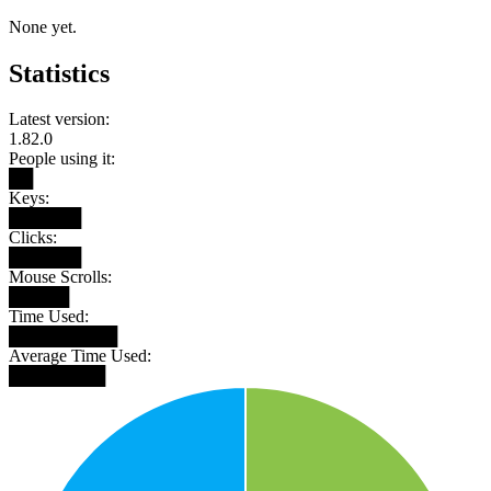
None yet.
Statistics
Latest version:
1.82.0
People using it:
██
Keys:
██████
Clicks:
██████
Mouse Scrolls:
█████
Time Used:
█████████
Average Time Used:
████████