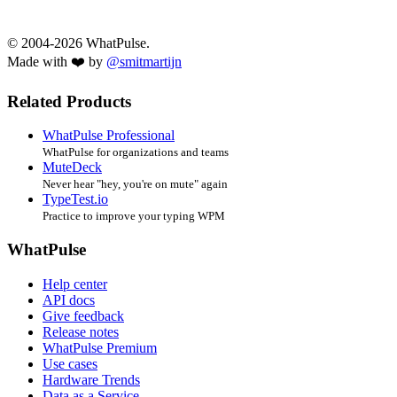
© 2004-2026 WhatPulse.
Made with ❤️ by
@smitmartijn
Related Products
WhatPulse Professional
WhatPulse for organizations and teams
MuteDeck
Never hear "hey, you're on mute" again
TypeTest.io
Practice to improve your typing WPM
WhatPulse
Help center
API docs
Give feedback
Release notes
WhatPulse Premium
Use cases
Hardware Trends
Data as a Service