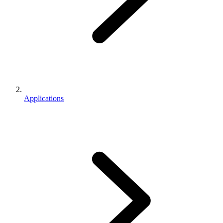
Applications