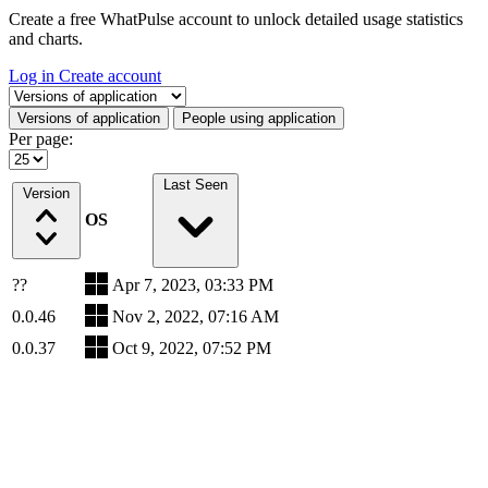
Create a free WhatPulse account to unlock detailed usage statistics
and charts.
Log in
Create account
Select a tab
Versions of application
People using application
Per page:
Last Seen
Version
OS
??
Apr 7, 2023, 03:33 PM
0.0.46
Nov 2, 2022, 07:16 AM
0.0.37
Oct 9, 2022, 07:52 PM