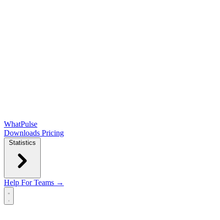
WhatPulse
Downloads
Pricing
Statistics
Help
For Teams →
Open main menu