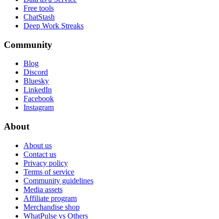
Free tools
ChatStash
Deep Work Streaks
Community
Blog
Discord
Bluesky
LinkedIn
Facebook
Instagram
About
About us
Contact us
Privacy policy
Terms of service
Community guidelines
Media assets
Affiliate program
Merchandise shop
WhatPulse vs Others