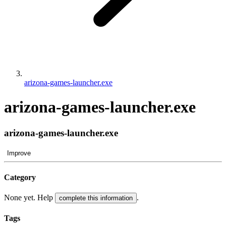
arizona-games-launcher.exe
arizona-games-launcher.exe
arizona-games-launcher.exe
Improve
Category
None yet. Help
.
complete this information
Tags