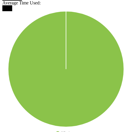
Average Time Used:
███