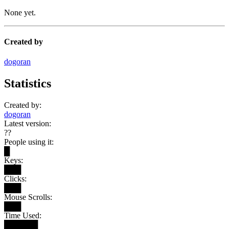
None yet.
Created by
dogoran
Statistics
Created by:
dogoran
Latest version:
??
People using it:
█
Keys:
███
Clicks:
███
Mouse Scrolls:
███
Time Used:
██████