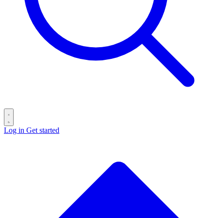
Log in
Get started