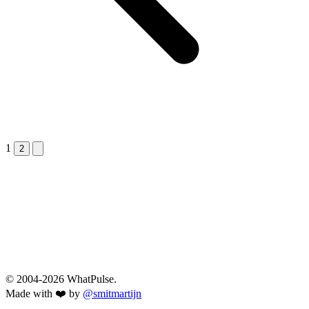
1
Next &raquo;
2
© 2004-2026 WhatPulse.
Made with ❤️ by
@smitmartijn