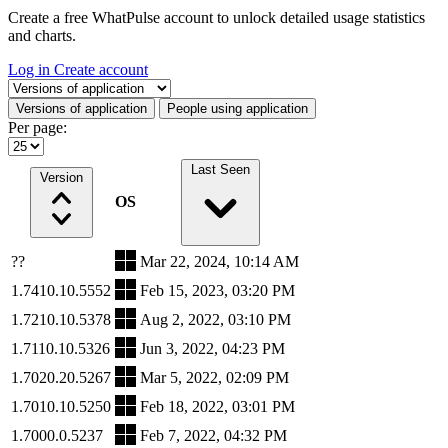
Create a free WhatPulse account to unlock detailed usage statistics
and charts.
Log in
Create account
Select a tab
Versions of application
People using application
Per page:
Last Seen
Version
OS
??
Mar 22, 2024, 10:14 AM
1.7410.10.5552
Feb 15, 2023, 03:20 PM
1.7210.10.5378
Aug 2, 2022, 03:10 PM
1.7110.10.5326
Jun 3, 2022, 04:23 PM
1.7020.20.5267
Mar 5, 2022, 02:09 PM
1.7010.10.5250
Feb 18, 2022, 03:01 PM
1.7000.0.5237
Feb 7, 2022, 04:32 PM