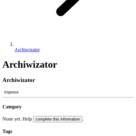
Archiwizator
Archiwizator
Archiwizator
Improve
Category
None yet. Help
.
complete this information
Tags