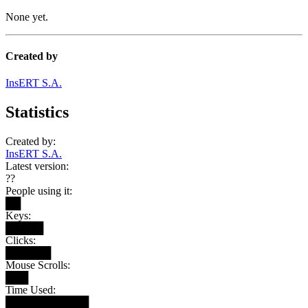
None yet.
Created by
InsERT S.A.
Statistics
Created by:
InsERT S.A.
Latest version:
??
People using it:
██
Keys:
█████
Clicks:
██████
Mouse Scrolls:
███
Time Used:
███████████