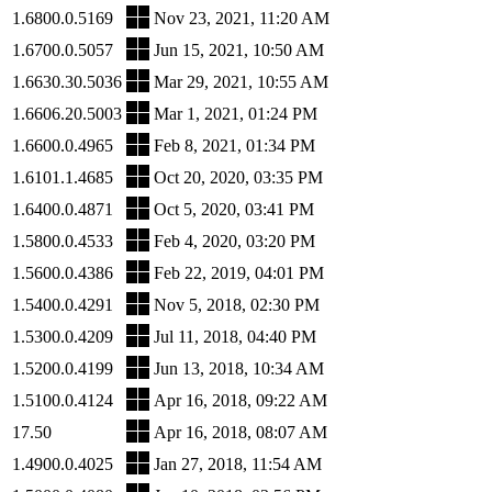
1.6800.0.5169
Nov 23, 2021, 11:20 AM
1.6700.0.5057
Jun 15, 2021, 10:50 AM
1.6630.30.5036
Mar 29, 2021, 10:55 AM
1.6606.20.5003
Mar 1, 2021, 01:24 PM
1.6600.0.4965
Feb 8, 2021, 01:34 PM
1.6101.1.4685
Oct 20, 2020, 03:35 PM
1.6400.0.4871
Oct 5, 2020, 03:41 PM
1.5800.0.4533
Feb 4, 2020, 03:20 PM
1.5600.0.4386
Feb 22, 2019, 04:01 PM
1.5400.0.4291
Nov 5, 2018, 02:30 PM
1.5300.0.4209
Jul 11, 2018, 04:40 PM
1.5200.0.4199
Jun 13, 2018, 10:34 AM
1.5100.0.4124
Apr 16, 2018, 09:22 AM
17.50
Apr 16, 2018, 08:07 AM
1.4900.0.4025
Jan 27, 2018, 11:54 AM