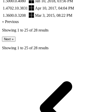
1.5000.0.4080
Jan 10, 2018, 03:56 PM
1.4702.10.3831
Apr 10, 2017, 04:04 PM
1.3600.0.3208
Mar 3, 2015, 08:22 PM
« Previous
Showing
1
to
25
of
28
results
Next »
Showing
1
to
25
of
28
results