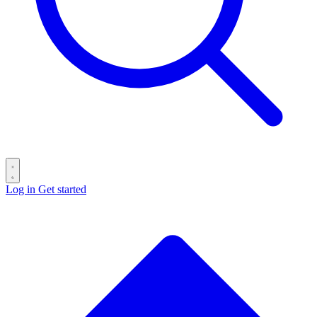
Log in
Get started