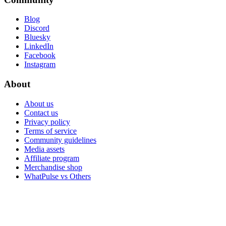
Blog
Discord
Bluesky
LinkedIn
Facebook
Instagram
About
About us
Contact us
Privacy policy
Terms of service
Community guidelines
Media assets
Affiliate program
Merchandise shop
WhatPulse vs Others