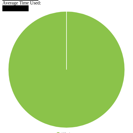
Average Time Used:
████████