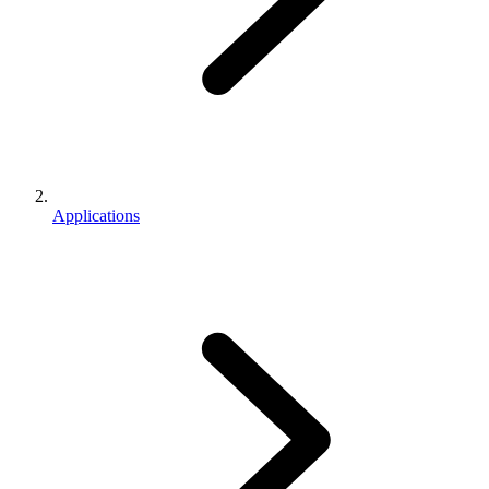
Applications