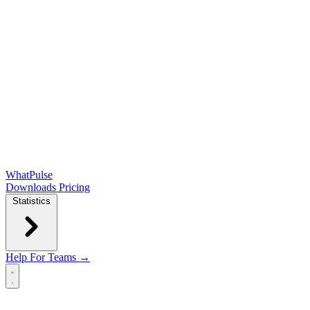
WhatPulse
Downloads
Pricing
Statistics
Help
For Teams →
Open main menu