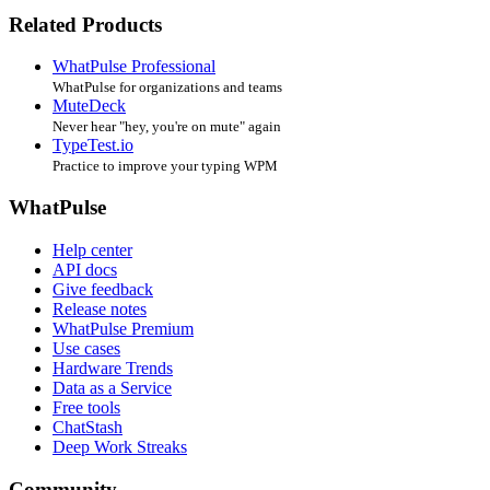
Related Products
WhatPulse Professional
WhatPulse for organizations and teams
MuteDeck
Never hear "hey, you're on mute" again
TypeTest.io
Practice to improve your typing WPM
WhatPulse
Help center
API docs
Give feedback
Release notes
WhatPulse Premium
Use cases
Hardware Trends
Data as a Service
Free tools
ChatStash
Deep Work Streaks
Community