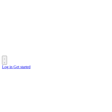
Log in
Get started