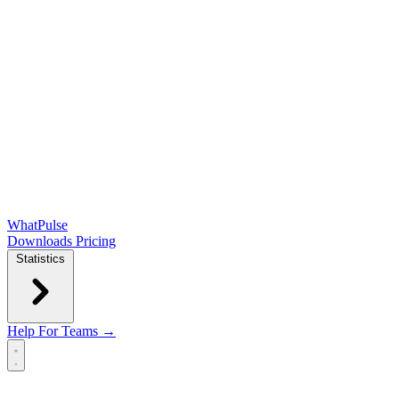
WhatPulse
Downloads
Pricing
Statistics
Help
For Teams →
Open main menu